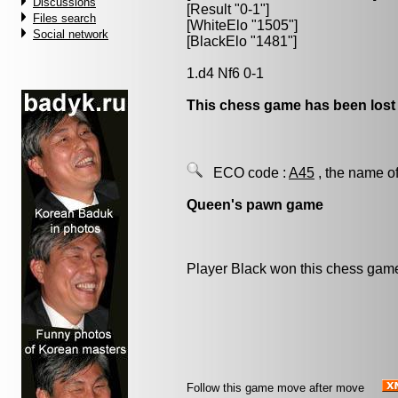
Discussions
[Result "0-1"]
Files search
[WhiteElo "1505"]
Social network
[BlackElo "1481"]
1.d4 Nf6 0-1
This chess game has been lost
ECO code :
A45
, the name of
Queen's pawn game
Player Black won this chess gam
Follow this game move after move