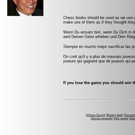
Chess books should be used as we use gl
make use of them as if they thought they
Wenn Du einsam bist, wenn Du Dich in de
wird Deinen Geist erheben und Dein Ratg
Siempre es mucho mejor sacrificar las pi
On croit qu'il y a plus de mauvais joueurs
joueurs qui gagnent que de joueurs qui pe
If you lose the game you should win th
[
Chess forum
] [
Rating lists
] [
Countri
[
Social network
] [
Hot news
] [
Dis