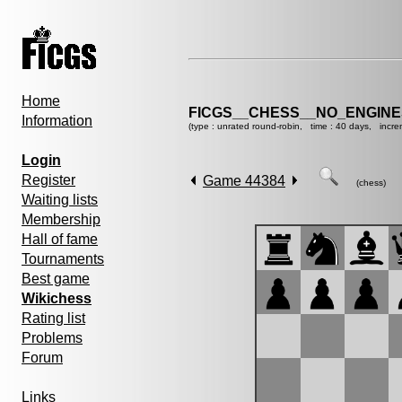
Home
FICGS__CHESS__NO_ENGIN
Information
(type : unrated round-robin, time : 40 days, incre
Login
Register
Game 44384
(chess)
Waiting lists
Membership
Hall of fame
Tournaments
Best game
Wikichess
Rating list
Problems
Forum
Links