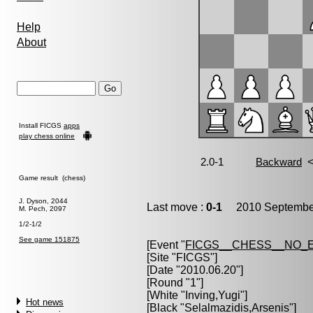
Help
About
Install FICGS
apps
play chess online
Game result (chess)
J. Dyson, 2044
Last move :
0-1
2010 September
M. Pech, 2097
1/2-1/2
See game 151875
[Event "
FICGS__CHESS__NO_
[Site "FICGS"]
[Date "2010.06.20"]
[Round "1"]
[White "
Inving,Yugi
"]
Hot news
[Black "
Selalmazidis,Arsenis
"]