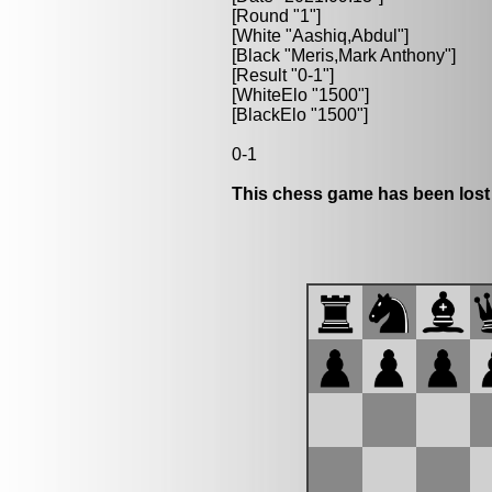
[Round "1"]
[White "Aashiq,Abdul"]
[Black "Meris,Mark Anthony"]
[Result "0-1"]
[WhiteElo "1500"]
[BlackElo "1500"]
0-1
This chess game has been lost