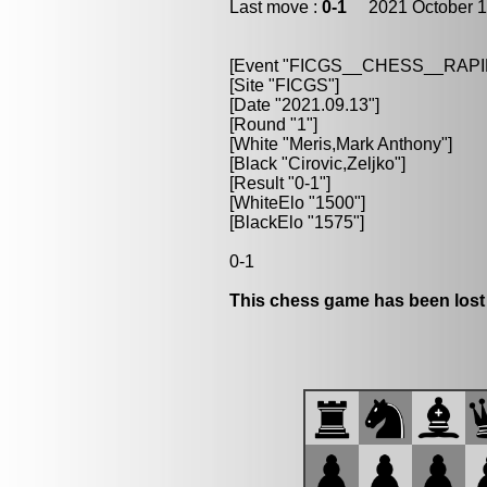
Last move :
0-1
2021 October 1
[Event "FICGS__CHESS__RAPI
[Site "FICGS"]
[Date "2021.09.13"]
[Round "1"]
[White "Meris,Mark Anthony"]
[Black "Cirovic,Zeljko"]
[Result "0-1"]
[WhiteElo "1500"]
[BlackElo "1575"]
0-1
This chess game has been lost