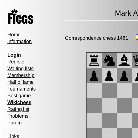
Mark A
Home
Correspondence chess 1461
Information
Login
Register
Waiting lists
Membership
Hall of fame
Tournaments
Best game
Wikichess
Rating list
Problems
Forum
Links