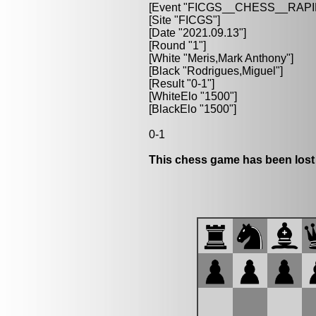
[Event "FICGS__CHESS__RAPI
[Site "FICGS"]
[Date "2021.09.13"]
[Round "1"]
[White "Meris,Mark Anthony"]
[Black "Rodrigues,Miguel"]
[Result "0-1"]
[WhiteElo "1500"]
[BlackElo "1500"]
0-1
This chess game has been lost