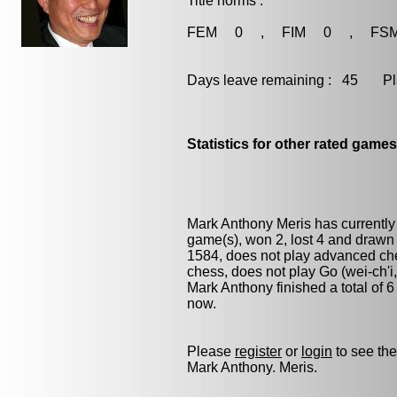
Title norms :
FEM 0 , FIM 0 , FS
Days leave remaining : 45 Playe
Statistics for other rated games
Mark Anthony Meris has currently
game(s), won 2, lost 4 and drawn
1584, does not play advanced ches
chess
, does not play
Go (wei-ch'i
Mark Anthony finished a total of 
now.
Please
register
or
login
to see the
Mark Anthony. Meris.