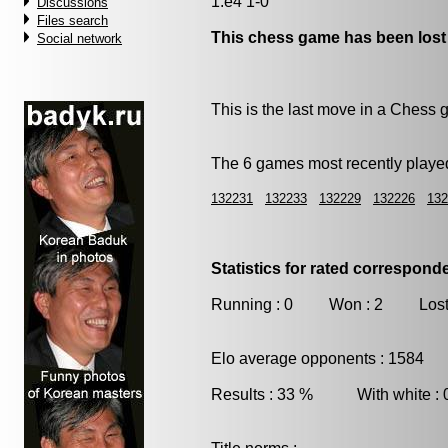
1.e4 1-0
Discussions
Files search
This chess game has been lost
Social network
This is the last move in a Chess
The 6 games most recently played
132231
132233
132229
132226
132
Statistics for rated correspon
Running : 0 Won : 2 Lost
Elo average opponents : 1584
Results : 33 % With white :