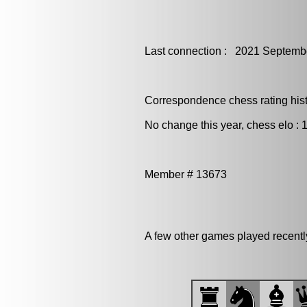
Last connection : 2021 Septemb
Correspondence chess rating histo
No change this year, chess elo : 
Member # 13673
A few other games played recent