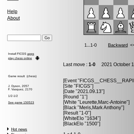
Help
About
Install FICGS
apps
play chess online
Last move :
1-0
2021 October 1
Game result (chess)
[Event "FICGS__CHESS__RAPI
[Site "FICGS"]
J. Dyson, 2057
F. Vasquez, 2170
[Date "2021.09.13"]
1/2-1/2
[Round "1"]
[White "Leurette,Marc-Antoine"]
See game 150523
[Black "Meris,Mark Anthony"]
[Result "1-0"]
[WhiteElo "1634"]
[BlackElo "1500"]
Hot news