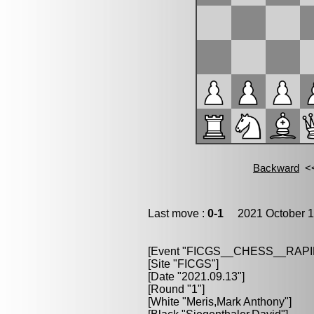
Last move :
0-1
2021 October 1
[Event "FICGS__CHESS__RAPI
[Site "FICGS"]
[Date "2021.09.13"]
[Round "1"]
[White "Meris,Mark Anthony"]