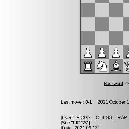
Last move :
0-1
2021 October 1
[Event "FICGS__CHESS__RAPI
[Site "FICGS"]
[Date "2021.09.13"]