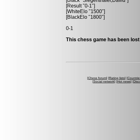
[Black "Siegenthaler,David"]
[Result "0-1"]
[WhiteElo "1500"]
[BlackElo "1800"]
0-1
This chess game has been lost
[
Chess forum
] [
Rating lists
] [
Countrie
[
Social network
] [
Hot news
] [
Disc