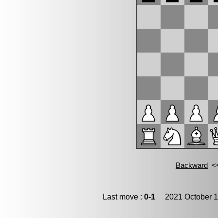
Last move :
0-1
2021 October 1