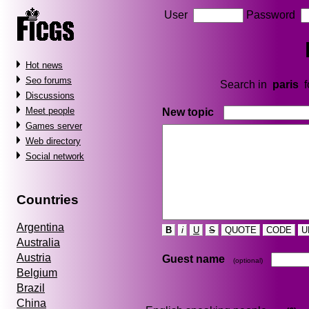
User
Password
Hot news
Seo forums
Search in
paris
f
Discussions
Meet people
New topic
Games server
Web directory
Social network
Countries
Argentina
B
i
U
S
QUOTE
CODE
U
Australia
Austria
Guest name
(optional)
Belgium
Brazil
China