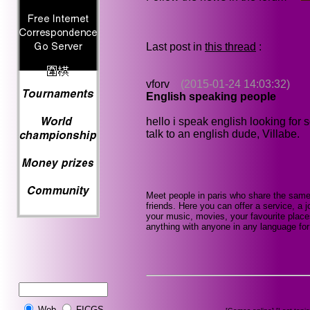
Last post in
this thread
:
vforv
(2015-01-24 14:03:32)
English speaking people
hello i speak english looking for
talk to an english dude, Villabe.
Meet people in paris who share the same
friends. Here you can offer a service, a j
your music, movies, your favourite place
anything with anyone in any language for 
Web
FICGS