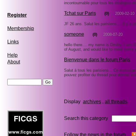
incontournable pour tous les étrangers de
Tchat sur Paris
(0)
2009-02-10
Register
JF 26 ans. Salut les parisiens.... Il y a 
Membership
someone
(0)
2008-07-20
Links
hello there.... my name is Dmitry, I am 33 
of August, and would like to meet some p
Help
Bienvenue dans le forum Paris
About
Salut à tous les parisiens... Ce message
pouvez profiter du thread pour donner vo
Display
archives
,
all threads
Search this category
Follow the news in the forum