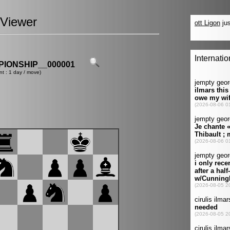
Viewer
IONSHIP__000001
nt : 1 day / move)