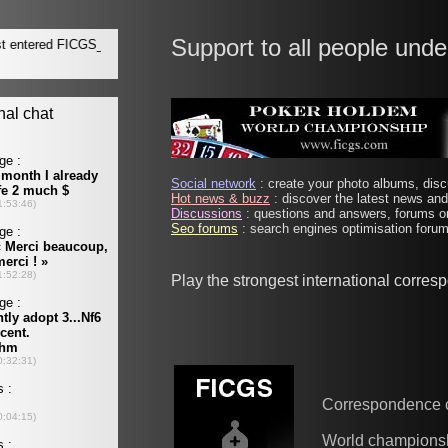
Support to all people unde
Social network
: create your photo albums, discu
Hot news & buzz
: discover the latest news and 
Discussions
: questions and answers, forums on
Seo forums
: search engines optimisation forums
Play the strongest international corre
Correspondence 
World champions