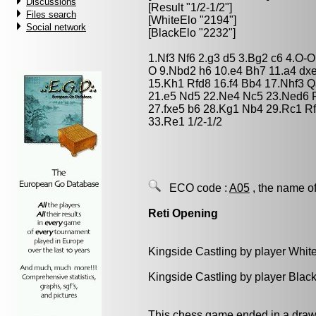
Discussions
[Result "1/2-1/2"]
Files search
[WhiteElo "2194"]
Social network
[BlackElo "2232"]
1.Nf3 Nf6 2.g3 d5 3.Bg2 c6 4.O-
O 9.Nbd2 h6 10.e4 Bh7 11.a4 dx
15.Kh1 Rfd8 16.f4 Bb4 17.Nhf3 
21.e5 Nd5 22.Ne4 Nc5 23.Ned6 R
27.fxe5 b6 28.Kg1 Nb4 29.Rc1 R
33.Re1 1/2-1/2
ECO code :
A05
, the name of
Reti Opening
Kingside Castling by player Whit
Kingside Castling by player Blac
This chess game ended in a draw