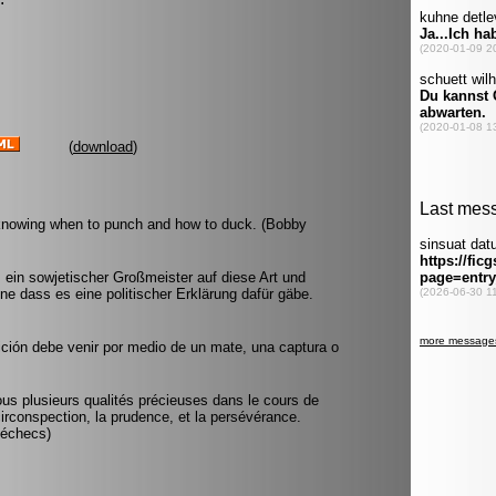
(
download
)
 knowing when to punch and how to duck. (Bobby
 ein sowjetischer Großmeister auf diese Art und
ne dass es eine politischer Erklärung dafür gäbe.
ición debe venir por medio de un mate, una captura o
 nous plusieurs qualités précieuses dans le cours de
circonspection, la prudence, et la persévérance.
 échecs)