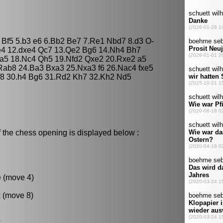
O Bf5 5.b3 e6 6.Bb2 Be7 7.Re1 Nbd7 8.d3 O-
e4 12.dxe4 Qc7 13.Qe2 Bg6 14.Nh4 Bh7
Qa5 18.Nc4 Qh5 19.Nfd2 Qxe2 20.Rxe2 a5
ab8 24.Ba3 Bxa3 25.Nxa3 f6 26.Nac4 fxe5
f8 30.h4 Bg6 31.Rd2 Kh7 32.Kh2 Nd5
 the chess opening is displayed below :
e (move 4)
k (move 8)
.