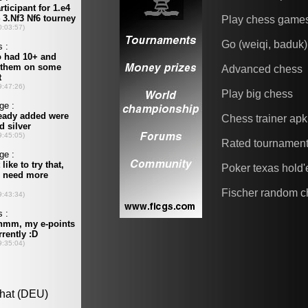
Play chess game
Go (weiqi, baduk)
Advanced chess
Play big chess
Chess trainer apk
Rated tournamen
Poker texas hold
Fischer random c