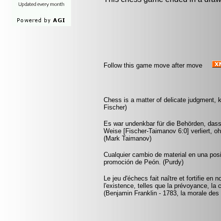
Follow this game move after move
Chess is a matter of delicate judgment,
Fischer)
Es war undenkbar für die Behörden, dass
Weise [Fischer-Taimanov 6:0] verliert, oh
(Mark Taimanov)
Cualquier cambio de material en una pos
promoción de Peón. (Purdy)
Le jeu d'échecs fait naître et fortifie en
l'existence, telles que la prévoyance, la 
(Benjamin Franklin - 1783, la morale des