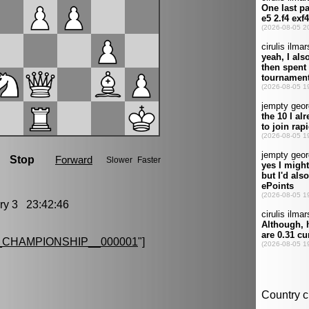
y 3 23:42:46
CHAMPIONSHIP__000001
"]