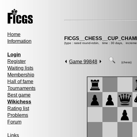
Home
FICGS__CHESS__CUP_CHAMP
Information
(type : rated round-robin, time : 30 days, increme
Login
Register
Game 99848
(chess)
Waiting lists
Membership
Hall of fame
Tournaments
Best game
Wikichess
Rating list
Problems
Forum
Links