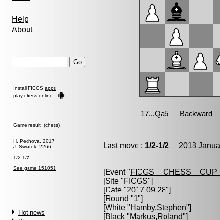
Help
About
Install FICGS
apps
play chess online
Game result (chess)
H. Pechova, 2017
Last move :
1/2-1/2
2018 Januar
J. Swiatek, 2266
1/2-1/2
See game 151051
[Event "
FICGS__CHESS__CUP_
[Site "FICGS"]
[Date "2017.09.28"]
[Round "1"]
[White "
Hamby,Stephen
"]
Hot news
[Black "
Markus,Roland
"]