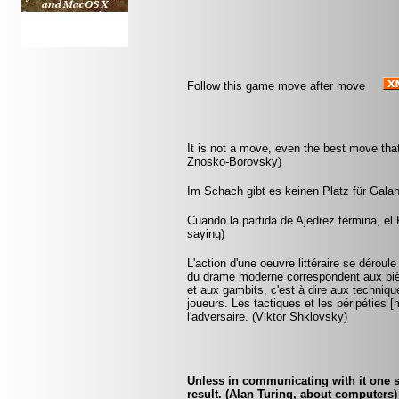
Follow this game move after move
It is not a move, even the best move tha
Znosko-Borovsky)
Im Schach gibt es keinen Platz für Galant
Cuando la partida de Ajedrez termina, el 
saying)
L'action d'une oeuvre littéraire se dérou
du drame moderne correspondent aux pièc
et aux gambits, c'est à dire aux technique
joueurs. Les tactiques et les péripétie
l'adversaire. (Viktor Shklovsky)
Unless in communicating with it one s
result. (Alan Turing, about computers)