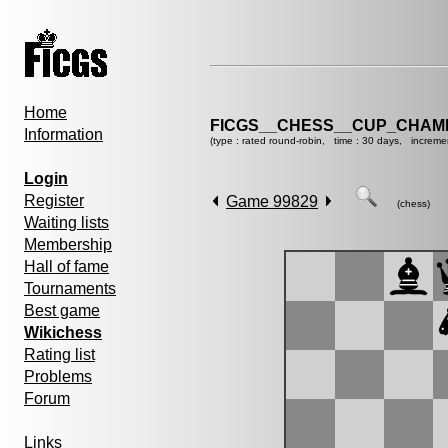
Home
FICGS__CHESS__CUP_CHAMP
Information
(type : rated round-robin, time : 30 days, increme
Login
Register
Game 99829
(chess)
Waiting lists
Membership
Hall of fame
Tournaments
Best game
Wikichess
Rating list
Problems
Forum
Links