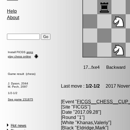
Help
About
Install FICGS
apps
play chess online
Game result (chess)
J. Dyson, 2044
Last move :
1/2-1/2
2017 Novemb
M. Pech, 2097
1/2-1/2
See game 151875
[Event "
FICGS__CHESS__CUP_
[Site "FICGS"]
[Date "2017.09.28"]
[Round "1"]
[White "
Khanas,Valeriy
"]
Hot news
[Black "
Eldridge,Mark
"]