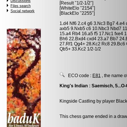
Discussions
[Result "1/2-1/2"]
Files search
[WhiteElo "2154"]
Social network
[BlackElo "2255"]
1.d4 Nf6 2.c4 g6 3.Nc3 Bg7 4.e4 
axb5 9.Nxb5 c6 10.Nbc3 Nbd7 11
15.a4 Rb4 16.a5 f5 17.Nc1 fxe4 
Bh6 22.Bxd4 cxd4 23.a7 Bb7 24
27.Rf1 Qg4+ 28.Kc2 Rc8 29.Bc6
Qb5+ 33.Kc2 1/2-1/2
ECO code :
E81
, the name o
King's Indian : Saemisch, 5...O
Kingside Castling by player Blac
This chess game ended in a draw