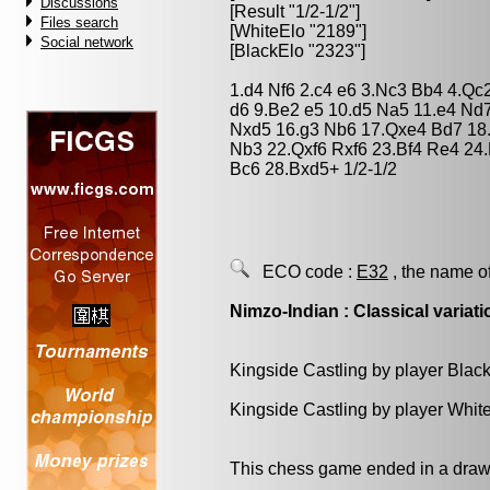
Discussions
[Result "1/2-1/2"]
Files search
[WhiteElo "2189"]
Social network
[BlackElo "2323"]
1.d4 Nf6 2.c4 e6 3.Nc3 Bb4 4.Qc
d6 9.Be2 e5 10.d5 Na5 11.e4 Nd7
Nxd5 16.g3 Nb6 17.Qxe4 Bd7 18
Nb3 22.Qxf6 Rxf6 23.Bf4 Re4 24
Bc6 28.Bxd5+ 1/2-1/2
ECO code :
E32
, the name o
Nimzo-Indian : Classical variati
Kingside Castling by player Blac
Kingside Castling by player Whit
This chess game ended in a draw