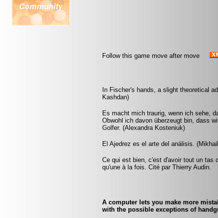
Follow this game move after move
In Fischer's hands, a slight theoretical
Kashdan)
Es macht mich traurig, wenn ich sehe, da
Obwohl ich davon überzeugt bin, dass wir
Golfer. (Alexandra Kosteniuk)
El Ajedrez es el arte del análisis. (Mikhai
Ce qui est bien, c'est d'avoir tout un tas
qu'une à la fois. Cité par Thierry Audin.
A computer lets you make more mistake
with the possible exceptions of handgu