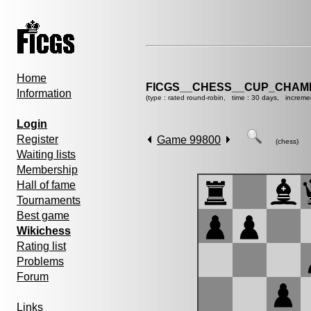
Home
FICGS__CHESS__CUP_CHAMP
Information
(type : rated round-robin, time : 30 days, increme
Login
Register
Game 99800
(chess)
Waiting lists
Membership
Hall of fame
Tournaments
Best game
Wikichess
Rating list
Problems
Forum
Links