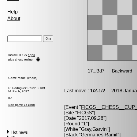
Help
About
Install FICGS
apps
play chess online
Game result (chess)
R. Rodriguez Perez, 2189
Last move :
1/2-1/2
2018 Januar
M. Pech, 2097
0-1
See game 151868
[Event "
FICGS__CHESS__CUP_
[Site "FICGS"]
[Date "2017.09.28"]
[Round "1"]
[White "
Gray,Garvin
"]
Hot news
[Black "
Germanes,Ramil
"]