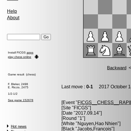
Help
About
Install FICGS
apps
play chess online
Game result (chess)
F. Bleker, 2498
Last move :
0-1
2017 October 1
E. Riccio, 2475
1/2-1/2
See game 152678
[Event "
FICGS__CHESS__RAPI
[Site "FICGS"]
[Date "2017.09.14"]
[Round "1"]
[White "
Nguyen,Hao Nhien
"]
Hot news
[Black "
Jacobs,Francois
"]