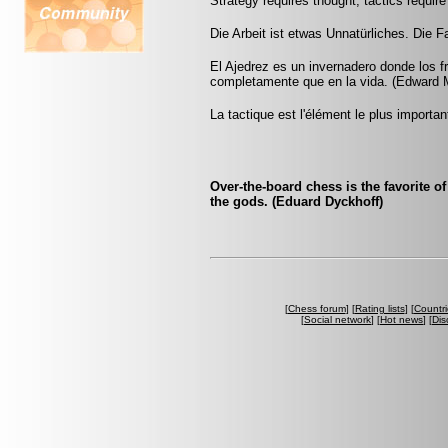
Strategy requires thought, tactics requi
Die Arbeit ist etwas Unnatürliches. Die Fau
El Ajedrez es un invernadero donde los 
completamente que en la vida. (Edward 
La tactique est l'élément le plus importan
Over-the-board chess is the favorite o
the gods. (Eduard Dyckhoff)
[
Chess forum
] [
Rating lists
] [
Countri
[
Social network
] [
Hot news
] [
Dis