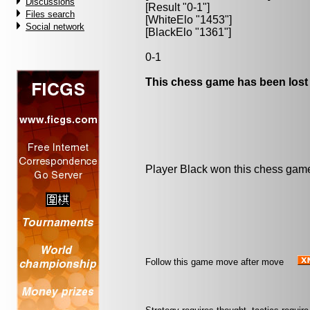
Discussions
[Result "0-1"]
Files search
[WhiteElo "1453"]
Social network
[BlackElo "1361"]
0-1
This chess game has been lost
Player Black won this chess gam
Follow this game move after move