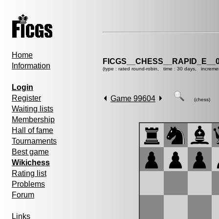
Home
FICGS__CHESS__RAPID_E__0
Information
(type : rated round-robin, time : 30 days, increme
Login
Register
Game 99604
(chess)
Waiting lists
Membership
Hall of fame
Tournaments
Best game
Wikichess
Rating list
Problems
Forum
Links