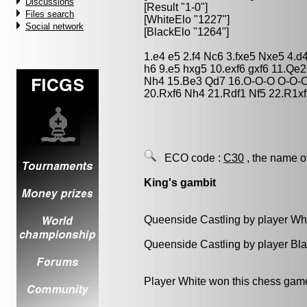
Discussions
[Result "1-0"]
Files search
[WhiteElo "1227"]
Social network
[BlackElo "1264"]
1.e4 e5 2.f4 Nc6 3.fxe5 Nxe5 4.d
h6 9.e5 hxg5 10.exf6 gxf6 11.Q
Nh4 15.Be3 Qd7 16.O-O-O O-O-O
20.Rxf6 Nh4 21.Rdf1 Nf5 22.R1xf
ECO code :
C30
, the name o
King's gambit
Queenside Castling by player Wh
Queenside Castling by player Bl
Player White won this chess gam