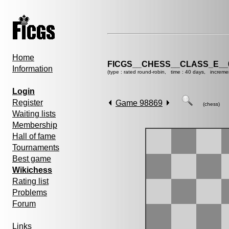
Home
FICGS__CHESS__CLASS_E__
Information
(type : rated round-robin, time : 40 days, increme
Login
Register
Game 98869
(chess)
Waiting lists
Membership
Hall of fame
Tournaments
Best game
Wikichess
Rating list
Problems
Forum
Links