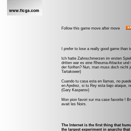
Follow this game move after move
I prefer to lose a really good game than 
Ich hatte Zahnschmerzen im ersten Spiel. 
dritten war es eine Rheuma-Attacke und w
der fünften? Nun, man muss doch nicht je
Tartakower)
Cuando tu casa esta en llamas, no pued
en Ajedrez, si tu Rey esta bajo ataque, 
(Gary Kasparov)
Mon pion favori sur ma case favorite ! Br
avait les Noirs.
The Internet is the first thing that hu
the largest experiment in anarchy that