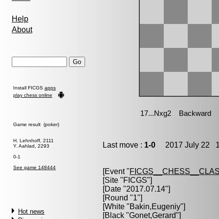
Help
About
Install FICGS
apps
play chess online
Game result (poker)
H. Lehnhoff, 2111
Last move :
1-0
2017 July 22 1
Y. Aahlad, 2293
0-1
See game 148444
[Event "
FICGS__CHESS__CLAS
[Site "FICGS"]
[Date "2017.07.14"]
[Round "1"]
[White "
Bakin,Eugeniy
"]
Hot news
[Black "
Gonet,Gerard
"]