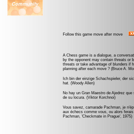
Follow this game move after move
A Chess game is a dialogue, a conversa
by the opponent may contain threats or b
threats or take advantage of blunders if 
planning after each move ? (Bruce A. Mo
Ich bin der einzige Schachspieler, der s
hat. (Woody Allen)
No hay un Gran Maestro de Ajedrez que s
de su locura. (Viktor Korchnoi)
Vous savez, camarade Pachman, je n'éprou
aux échecs comme vous, ou alors ferais
Pachman, 'Checkmate in Prague', 1975)