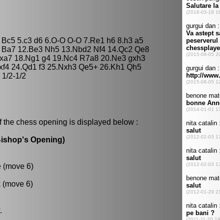
3 Bc5 5.c3 d6 6.O-O O-O 7.Re1 h6 8.h3 a5
3 Ba7 12.Be3 Nh5 13.Nbd2 Nf4 14.Qc2 Qe8
Rxa7 18.Ng1 g4 19.Nc4 R7a8 20.Ne3 gxh3
exf4 24.Qd1 f3 25.Nxh3 Qe5+ 26.Kh1 Qh5
1/2-1/2
f the chess opening is displayed below :
Bishop's Opening)
e (move 6)
k (move 6)
.