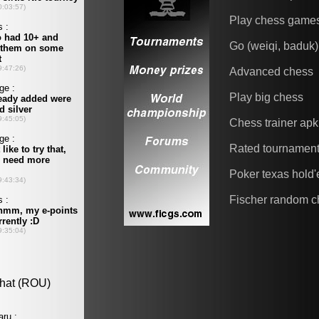
Play chess game
Go (weiqi, baduk)
Advanced chess
Play big chess
Chess trainer apk
Rated tournamen
Poker texas hold
Fischer random c