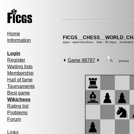
Home
FICGS__CHESS__WORLD_CHA
Information
(type : rated knockout, time : 30 days, increment 
Login
Register
Game 98787
(chess)
Waiting lists
Membership
Hall of fame
Tournaments
Best game
Wikichess
Rating list
Problems
Forum
Links