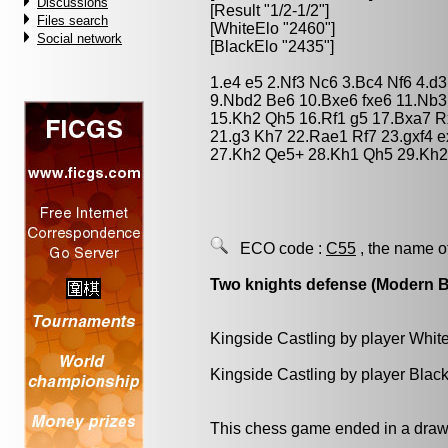
Discussions
[Result "1/2-1/2"]
Files search
[WhiteElo "2460"]
Social network
[BlackElo "2435"]
1.e4 e5 2.Nf3 Nc6 3.Bc4 Nf6 4.d
9.Nbd2 Be6 10.Bxe6 fxe6 11.Nb
15.Kh2 Qh5 16.Rf1 g5 17.Bxa7 
21.g3 Kh7 22.Rae1 Rf7 23.gxf4 
27.Kh2 Qe5+ 28.Kh1 Qh5 29.Kh2 
ECO code :
C55
, the name o
Two knights defense (Modern 
Kingside Castling by player Whit
Kingside Castling by player Blac
This chess game ended in a draw