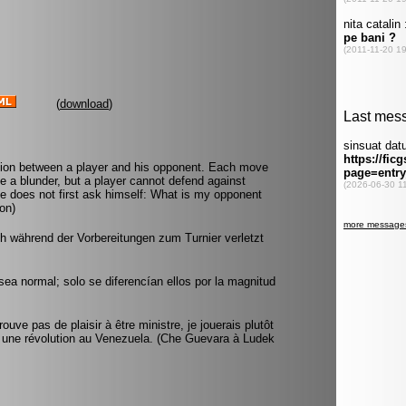
(
download
)
tion between a player and his opponent. Each move
e a blunder, but a player cannot defend against
he does not first ask himself: What is my opponent
on)
ich während der Vorbereitungen zum Turnier verletzt
ea normal; solo se diferencían ellos por la magnitud
ve pas de plaisir à être ministre, je jouerais plutôt
 une révolution au Venezuela. (Che Guevara à Ludek