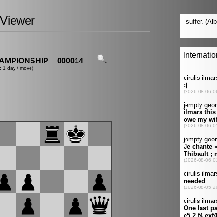
Viewer
MPIONSHIP__000014
: 1 day / move)