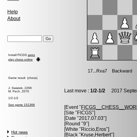
Help
About
Install FICGS
apps
play chess online
Game result (chess)
J. Swiatek, 2266
Last move :
1/2-1/2
2017 Septem
M. Pech, 2070
1/2-1/2
See game 151366
[Event "
FICGS__CHESS__WOR
[Site "FICGS"]
[Date "2017.07.03"]
[Round "9"]
[White "
Riccio,Eros
"]
Hot news
[Black "
Kruse,Herbert
"]