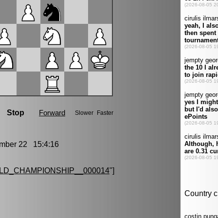
ber 22 15:4:16
LD_CHAMPIONSHIP__000014
"]