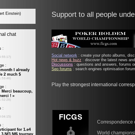
Support to all people unde
Social network
: create your photo albums, discu
Hot news & buzz
: discover the latest news and 
Discussions
: questions and answers, forums on
Seo forums
: search engines optimisation forums
Play the strongest international corre
Correspondence 
World champions