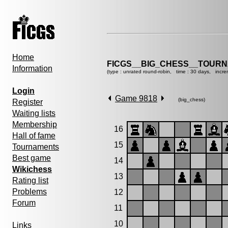
Home
FICGS__BIG_CHESS__TOURN
Information
(type : unrated round-robin, time : 30 days, incre
Login
Game 9818
(big_chess)
Register
Waiting lists
Membership
16
Hall of fame
15
Tournaments
Best game
14
Wikichess
13
Rating list
Problems
12
Forum
11
10
Links