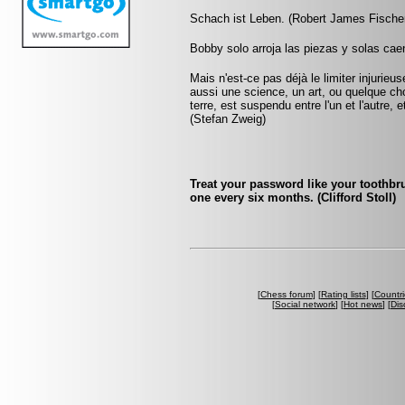
Schach ist Leben. (Robert James Fische
Bobby solo arroja las piezas y solas caen
Mais n'est-ce pas déjà le limiter injurie
aussi une science, un art, ou quelque ch
terre, est suspendu entre l'un et l'autre,
(Stefan Zweig)
Treat your password like your toothbru
one every six months. (Clifford Stoll)
[
Chess forum
] [
Rating lists
] [
Countri
[
Social network
] [
Hot news
] [
Dis