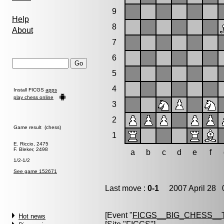
9
Help
8
About
7
6
5
4
Install FICGS
apps
play chess online
3
2
Game result (chess)
1
E. Riccio, 2475
F. Bleker, 2498
a
b
c
d
e
f
1/2-1/2
See game 152671
Last move :
0-1
2007 April 28 0
[Event "
FICGS__BIG_CHESS__
Hot news