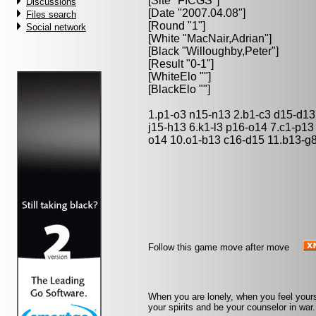
[Site "FICGS"]
Discussions
[Date "2007.04.08"]
Files search
[Round "1"]
Social network
[White "
MacNair,Adrian
"]
[Black "
Willoughby,Peter
"]
[Result "0-1"]
[WhiteElo ""]
[BlackElo ""]
1.p1-o3 n15-n13 2.b1-c3 d15-d13
j15-h13 6.k1-l3 p16-o14 7.c1-p1
o14 10.o1-b13 c16-d15 11.b13-g8 
Follow this game move after move
When you are lonely, when you feel yourse
your spirits and be your counselor in war. 