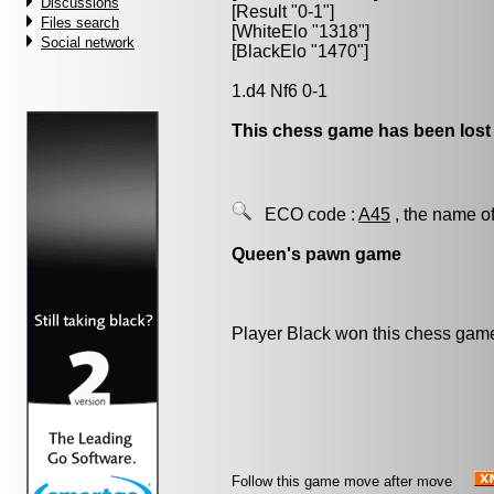
Discussions
[Result "0-1"]
Files search
[WhiteElo "1318"]
Social network
[BlackElo "1470"]
1.d4 Nf6 0-1
This chess game has been lost
ECO code :
A45
, the name of
Queen's pawn game
Player Black won this chess gam
Follow this game move after move