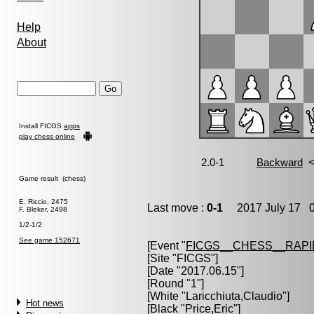
Help
About
Install FICGS
apps
play chess online
Game result (chess)
E. Riccio, 2475
Last move :
0-1
2017 July 17 0
F. Bleker, 2498
1/2-1/2
See game 152671
[Event "
FICGS__CHESS__RAPI
[Site "FICGS"]
[Date "2017.06.15"]
[Round "1"]
[White "
Laricchiuta,Claudio
"]
Hot news
[Black "
Price,Eric
"]