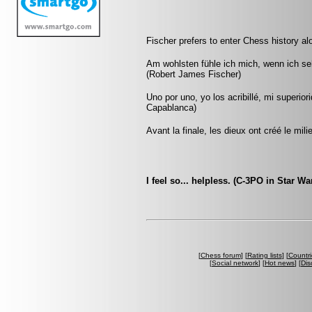
Fischer prefers to enter Chess history al
Am wohlsten fühle ich mich, wenn ich s
(Robert James Fischer)
Uno por uno, yo los acribillé, mi superio
Capablanca)
Avant la finale, les dieux ont créé le mili
I feel so... helpless. (C-3PO in Star Wa
[
Chess forum
] [
Rating lists
] [
Countri
[
Social network
] [
Hot news
] [
Dis