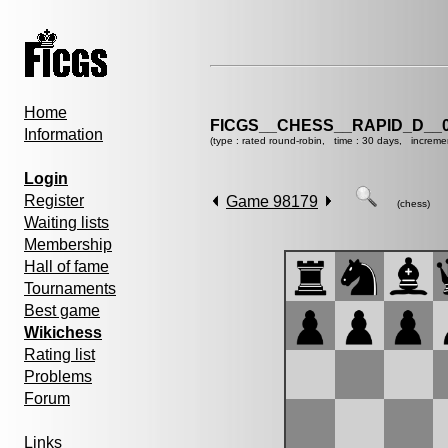
Home
FICGS__CHESS__RAPID_D__0
Information
(type : rated round-robin, time : 30 days, increme
Login
Register
Game 98179
(chess)
Waiting lists
Membership
Hall of fame
Tournaments
Best game
Wikichess
Rating list
Problems
Forum
Links