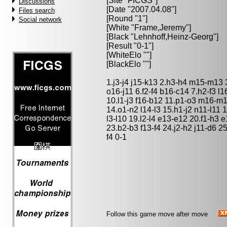
[Site "FICGS"]
Discussions
[Date "2007.04.08"]
Files search
[Round "1"]
Social network
[White "
Frame,Jeremy
"]
[Black "
Lehnhoff,Heinz-Georg
"]
[Result "0-1"]
[WhiteElo ""]
[BlackElo ""]
1.j3-j4 j15-k13 2.h3-h4 m15-m13 
o16-j11 6.f2-f4 b16-c14 7.h2-f3 
10.l1-j3 f16-b12 11.p1-o3 m16-m
14.o1-n2 l14-l3 15.h1-j2 n11-l11
l3-l10 19.l2-l4 e13-e12 20.f1-h3 
23.b2-b3 f13-f4 24.j2-h2 j11-d6 2
f4 0-1
Follow this game move after move