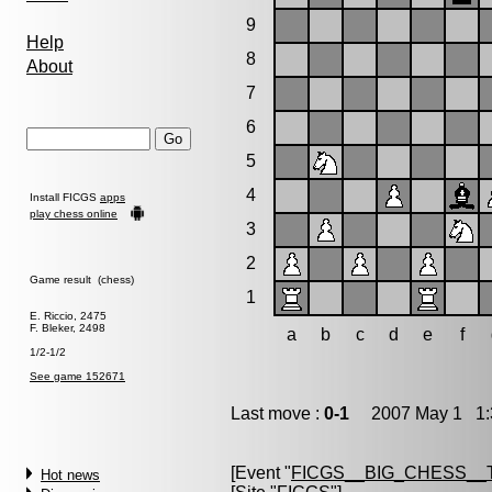
9
Help
8
About
7
6
5
4
Install FICGS
apps
play chess online
3
2
Game result (chess)
1
E. Riccio, 2475
F. Bleker, 2498
a
b
c
d
e
f
1/2-1/2
See game 152671
Last move :
0-1
2007 May 1 1:
[Event "
FICGS__BIG_CHESS__
Hot news