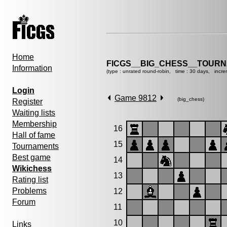
Home
FICGS__BIG_CHESS__TOURN
Information
(type : unrated round-robin, time : 30 days, incre
Login
Game 9812
(big_chess)
Register
Waiting lists
Membership
16
Hall of fame
15
Tournaments
Best game
14
Wikichess
13
Rating list
Problems
12
Forum
11
10
Links