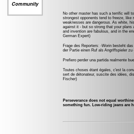
No other master has such a terrific will t
strongest opponents tend to freeze, like 
weaknesses are dangerous. As white, his
against it - but so strong that your plan
and invention are fabulous, and in the 
German Expert)
Frage des Reporters: -Worin besteht das
der Partie einen Ruf als Angriffspieler zu
Prefiero perder una partida realmente bu
Toutes choses étant égales, c'est la conv
sert de détonateur, suscite des idées, di
Fischer)
Perseverance does not equal worthines
something fun. Low-riding jeans are h