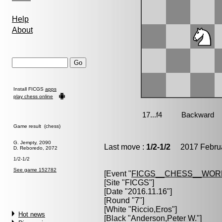
Help
About
Install FICGS
apps
play chess online
Game result (chess)
G. Jempty, 2090
Last move :
1/2-1/2
2017 Februa
D. Reboredo, 2072
1/2-1/2
See game 152782
[Event "
FICGS__CHESS__WOR
[Site "FICGS"]
[Date "2016.11.16"]
[Round "7"]
[White "
Riccio,Eros
"]
Hot news
[Black "
Anderson,Peter W.
"]