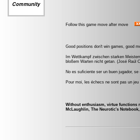
Follow this game move after move
Good positions don't win games, good m
Im Wettkampf zwischen starken Meistern 
bloßem Warten nicht getan. (José Raúl 
No es suficiente ser un buen jugador, se
Pour moi, les échecs ne sont pas un jeu 
Without enthusiasm, virtue functions n
McLaughlin, The Neurotic's Notebook,