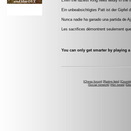
Even the laziest King flees wildly in the
Ein unbeabsichtigtes Patt ist der Gipfe
Nunca nadie ha ganado una partida de Aj
Les sacrifices démontrent seulement que 
You can only get smarter by playing a
[
Chess forum
] [
Rating lists
] [
Countri
[
Social network
] [
Hot news
] [
Dis