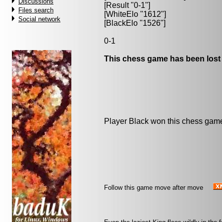
Discussions
[Result "0-1"]
Files search
[WhiteElo "1612"]
Social network
[BlackElo "1526"]
0-1
This chess game has been lost
Player Black won this chess gam
Follow this game move after move