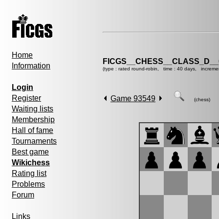
Home
FICGS__CHESS__CLASS_D__
Information
(type : rated round-robin, time : 40 days, increme
Login
Register
Game 93549
(chess)
Waiting lists
Membership
Hall of fame
Tournaments
Best game
Wikichess
Rating list
Problems
Forum
Links