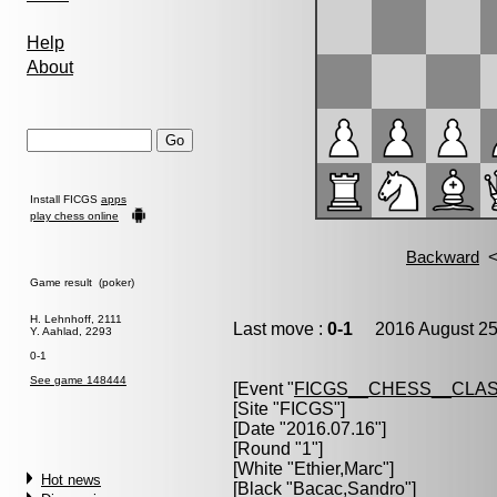
Help
About
Install FICGS
apps
play chess online
Game result (poker)
H. Lehnhoff, 2111
Last move :
0-1
2016 August 25
Y. Aahlad, 2293
0-1
See game 148444
[Event "
FICGS__CHESS__CLAS
[Site "FICGS"]
[Date "2016.07.16"]
[Round "1"]
[White "
Ethier,Marc
"]
Hot news
[Black "
Bacac,Sandro
"]