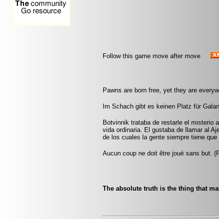
Follow this game move after move
Pawns are born free, yet they are everyw
Im Schach gibt es keinen Platz für Galant
Botvinnik trataba de restarle el misterio 
vida ordinaria. El gustaba de llamar al A
de los cuales la gente siempre tiene que 
Aucun coup ne doit être joué sans but. 
The absolute truth is the thing that m