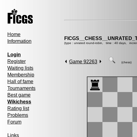
Home
FICGS__CHESS__UNRATED_
Information
(type : unrated round-robin, time : 40 days, incre
Login
Register
Game 92263
(chess)
Waiting lists
Membership
Hall of fame
Tournaments
Best game
Wikichess
Rating list
Problems
Forum
Links