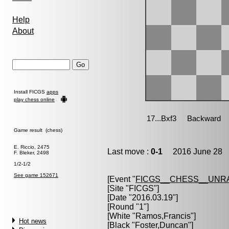
Help
About
Install FICGS
apps
play chess online
Game result (chess)
E. Riccio, 2475
Last move :
0-1
2016 June 28 1
F. Bleker, 2498
1/2-1/2
See game 152671
[Event "
FICGS__CHESS__UNR
[Site "FICGS"]
[Date "2016.03.19"]
[Round "1"]
[White "
Ramos,Francis
"]
Hot news
[Black "
Foster,Duncan
"]