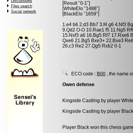
Discussions
[Result "0-1"]
Files search
[WhiteElo "1488"]
Social network
[BlackElo "1659"]
1.e4 b6 2.d3 Bb7 3.f4 g6 4.Nf3 
9.Qd2 O-O 10.Rae1 f5 11.Ng5 Rf6
15.Nxf3 a6 16.Bg5 Rf7 17.Rxe6 
Qxe6 21.Bg5 Bxe3+ 22.Bxe3 Re8
26.c3 Re2 27.Qg5 Rxb2 0-1
ECO code :
B00
, the name o
Owen defense
Kingside Castling by player Whit
Kingside Castling by player Blac
Player Black won this chess gam