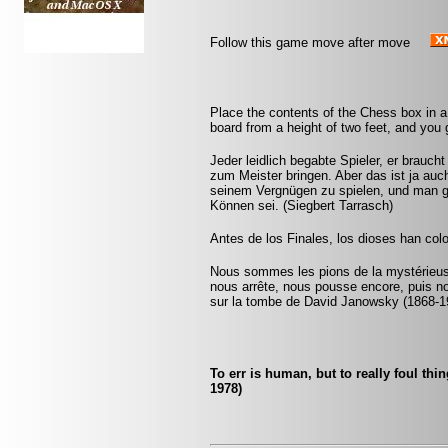
Follow this game move after move
Place the contents of the Chess box in a
board from a height of two feet, and you g
Jeder leidlich begabte Spieler, er brauc
zum Meister bringen. Aber das ist ja auch
seinem Vergnügen zu spielen, und man gl
Können sei. (Siegbert Tarrasch)
Antes de los Finales, los dioses han col
Nous sommes les pions de la mystérieuse
nous arrête, nous pousse encore, puis n
sur la tombe de David Janowsky (1868-1
To err is human, but to really foul th
1978)