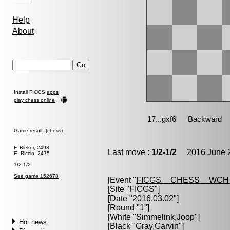
Help
About
Install FICGS
apps
play chess online
Game result (chess)
F. Bleker, 2498
Last move :
1/2-1/2
2016 June 2
E. Riccio, 2475
1/2-1/2
See game 152678
[Event "
FICGS__CHESS__WCH
[Site "FICGS"]
[Date "2016.03.02"]
[Round "1"]
[White "
Simmelink,Joop
"]
Hot news
[Black "
Gray,Garvin
"]