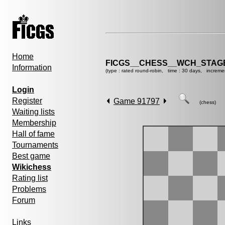
Home
FICGS__CHESS__WCH_STAGE
Information
(type : rated round-robin, time : 30 days, increme
Login
Register
Game 91797
(chess)
Waiting lists
Membership
Hall of fame
Tournaments
Best game
Wikichess
Rating list
Problems
Forum
Links