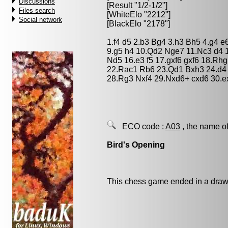
Discussions
[Result "1/2-1/2"]
Files search
[WhiteElo "2212"]
Social network
[BlackElo "2178"]
1.f4 d5 2.b3 Bg4 3.h3 Bh5 4.g4 e
9.g5 h4 10.Qd2 Nge7 11.Nc3 d4 
Nd5 16.e3 f5 17.gxf6 gxf6 18.Rh
22.Rac1 Rb6 23.Qd1 Bxh3 24.d4 
28.Rg3 Nxf4 29.Nxd6+ cxd6 30.ex
ECO code :
A03
, the name of
Bird's Opening
This chess game ended in a draw