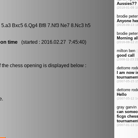
6 5.a3 Bxc5 6.Qg4 Bf8 7.Nf3 Ne7 8.Nc3 h5
 on time
(started : 2016.02.27 7:45:40)
f the chess opening is displayed below :
e.