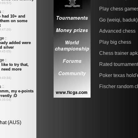
Play chess game
Go (weiqi, baduk)
Advanced chess
Play big chess
Chess trainer apk
Rated tournamen
Poker texas hold
Fischer random c