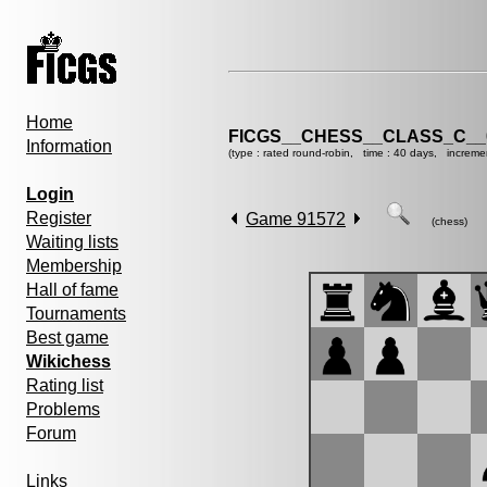
Home
FICGS__CHESS__CLASS_C__
Information
(type : rated round-robin, time : 40 days, increme
Login
Register
Game 91572
(chess)
Waiting lists
Membership
Hall of fame
Tournaments
Best game
Wikichess
Rating list
Problems
Forum
Links