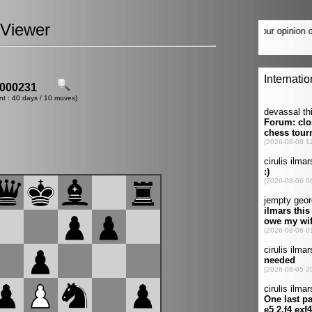
Viewer
000231
nt : 40 days / 10 moves)