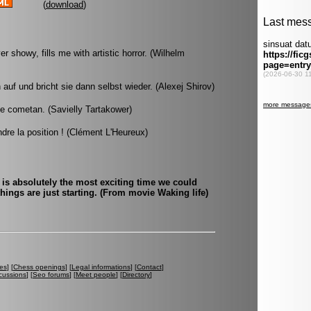
(
download
)
showy, fills me with artistic horror. (Wilhelm
 auf und bricht sie dann selbst wieder. (Alexej Shirov)
e cometan. (Savielly Tartakower)
re la position ! (Clément L'Heureux)
 is absolutely the most exciting time we could
hings are just starting. (From movie Waking life)
es
] [
Chess openings
] [
Legal informations
] [
Contact
]
cussions
] [
Seo forums
] [
Meet people
] [
Directory
]