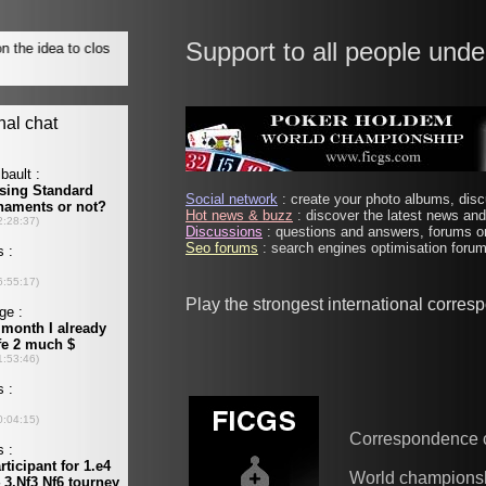
Support to all people unde
Social network
: create your photo albums, discu
Hot news & buzz
: discover the latest news and 
Discussions
: questions and answers, forums on
Seo forums
: search engines optimisation forums
Play the strongest international corre
Correspondence 
World champions