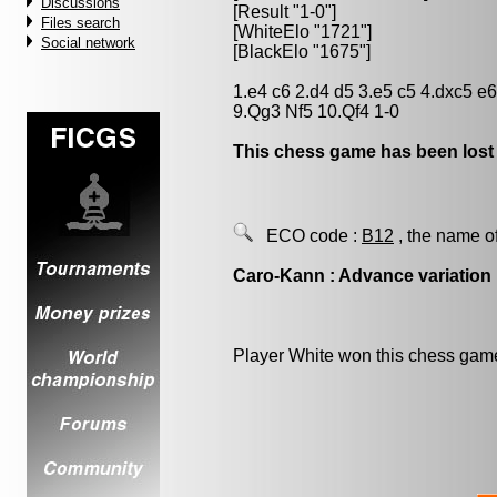
Discussions
[Result "1-0"]
Files search
[WhiteElo "1721"]
Social network
[BlackElo "1675"]
1.e4 c6 2.d4 d5 3.e5 c5 4.dxc5 e
9.Qg3 Nf5 10.Qf4 1-0
This chess game has been lost
ECO code :
B12
, the name o
Caro-Kann : Advance variation
Player White won this chess gam