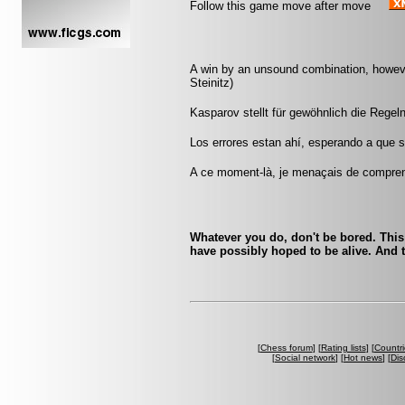
Follow this game move after move
A win by an unsound combination, however 
Steinitz)
Kasparov stellt für gewöhnlich die Regeln
Los errores estan ahí, esperando a que s
A ce moment-là, je menaçais de comprend
Whatever you do, don't be bored. This
have possibly hoped to be alive. And t
[
Chess forum
] [
Rating lists
] [
Countri
[
Social network
] [
Hot news
] [
Dis