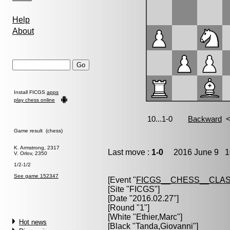
Help
About
Install FICGS
apps
play chess online
Game result (chess)
K. Armstrong, 2317
Last move :
1-0
2016 June 9 10
V. Orlov, 2350
1/2-1/2
See game 152347
[Event "
FICGS__CHESS__CLAS
[Site "FICGS"]
[Date "2016.02.27"]
[Round "1"]
[White "
Ethier,Marc
"]
Hot news
[Black "
Tanda,Giovanni
"]