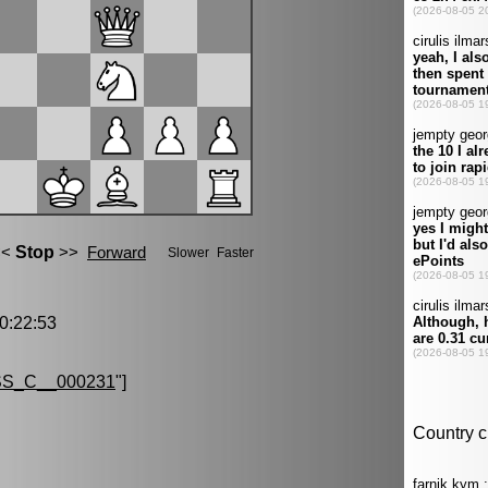
:22:53
S_C__000231
"]