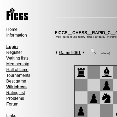
Home
FICGS__CHESS__RAPID_C__0
Information
(type : rated round-robin, time : 30 days, increme
Login
Register
Game 9061
(chess)
Waiting lists
Membership
Hall of fame
Tournaments
Best game
Wikichess
Rating list
Problems
Forum
Links