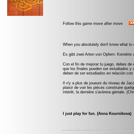
Follow this game move after move
When you absolutely don't know what to d
Es gibt zwei Arten von Opfern: Korrekte
Con el fin de mejorar tu juego, debes de 
que los finales pueden ser estudiados y
deben de ser estudiados en relación con 
Il n'y a plus de joueurs du niveau de Jac
plaisir de voir les pièces construire que
intérêt, la dernière s'avèrera géniale. (Ch
I just play for fun. (Anna Kournikova)