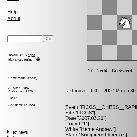
Help
About
Install FICGS
apps
play chess online
Game result (chess)
J. Dyson, 2057
Last move :
1-0
2007 March 30 
F. Vasquez, 2170
1/2-1/2
See game 150523
[Event "
FICGS__CHESS__RAPI
[Site "FICGS"]
[Date "2007.03.20"]
[Round "1"]
[White "
Herne,Andrew
"]
Hot news
[Black "
Souquiere,Florence
"]