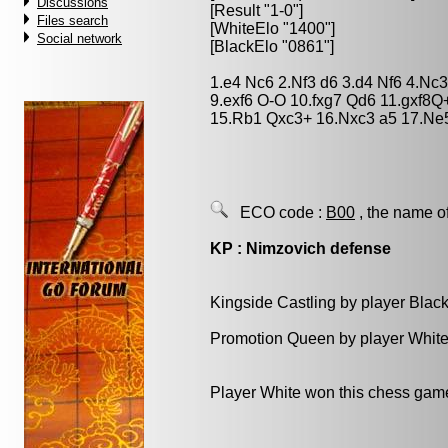
Discussions
[Result "1-0"]
Files search
[WhiteElo "1400"]
Social network
[BlackElo "0861"]
1.e4 Nc6 2.Nf3 d6 3.d4 Nf6 4.Nc3
9.exf6 O-O 10.fxg7 Qd6 11.gxf8
15.Rb1 Qxc3+ 16.Nxc3 a5 17.Ne
ECO code :
B00
, the name o
KP : Nimzovich defense
Kingside Castling by player Blac
Promotion Queen by player White
Player White won this chess gam