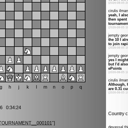
g
h
j
k
l
m
n
o
p
q
6 0:34:24
TOURNAMENT__000101
"]