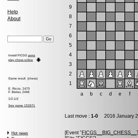
9
Help
8
About
7
6
5
4
Install FICGS
apps
play chess online
3
2
Game result (chess)
1
E. Riccio, 2475
F. Bleker, 2498
a
b
c
d
e
f
1/2-1/2
See game 152671
Last move :
1-0
2016 January 2
[Event "
FICGS__BIG_CHESS__
Hot news