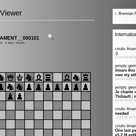
Viewer
AMENT__000101
nt : 1 day / move)