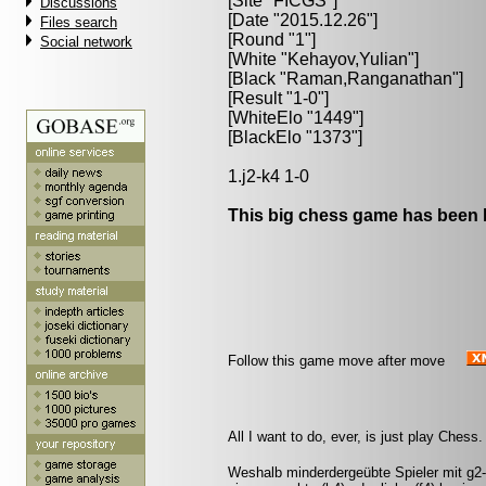
[Site "FICGS"]
Discussions
[Date "2015.12.26"]
Files search
[Round "1"]
Social network
[White "
Kehayov,Yulian
"]
[Black "
Raman,Ranganathan
"]
[Result "1-0"]
[WhiteElo "1449"]
[BlackElo "1373"]
1.j2-k4 1-0
This big chess game has been l
Follow this game move after move
All I want to do, ever, is just play Chess
Weshalb minderdergeübte Spieler mit g2-