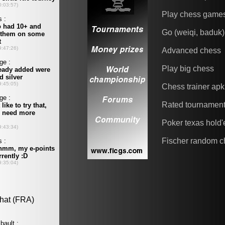
Play chess game
Go (weiqi, baduk)
Advanced chess
Play big chess
Chess trainer apk
Rated tournamen
Poker texas hold
Fischer random c