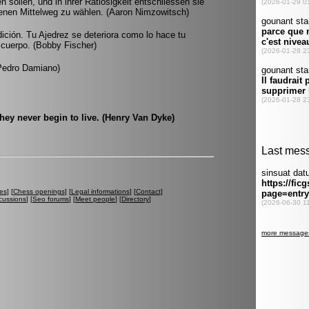
en sollen, und in ihrer Ratlosigkeit entschliessen sie
denen Mittelweg zu wählen. (Aaron Nimzowitsch)
ición. Tu Ajedrez se deteriora como lo hace tu
 cuerpo. (Bobby Fischer)
(Pedro Damiano)
they never begin to live. (Henry Van Dyke)
es
] [
Chess openings
] [
Legal informations
] [
Contact
]
cussions
] [
Seo forums
] [
Meet people
] [
Directory
]