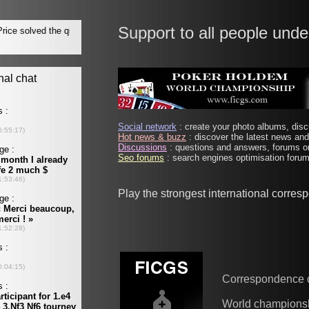
Support to all people unde
Social network
: create your photo albums, discu
Hot news & buzz
: discover the latest news and 
Discussions
: questions and answers, forums on
Seo forums
: search engines optimisation forums
Play the strongest international corre
Correspondence 
World champions