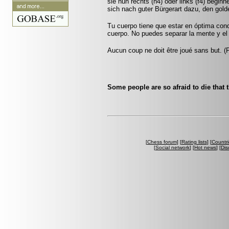
sie nun rechts (h4) oder links (f4) beginn
sich nach guter Bürgerart dazu, den gol
Tu cuerpo tiene que estar en óptima cond
cuerpo. No puedes separar la mente y el
Aucun coup ne doit être joué sans but. 
Some people are so afraid to die that 
[
Chess forum
] [
Rating lists
] [
Countri
[
Social network
] [
Hot news
] [
Dis