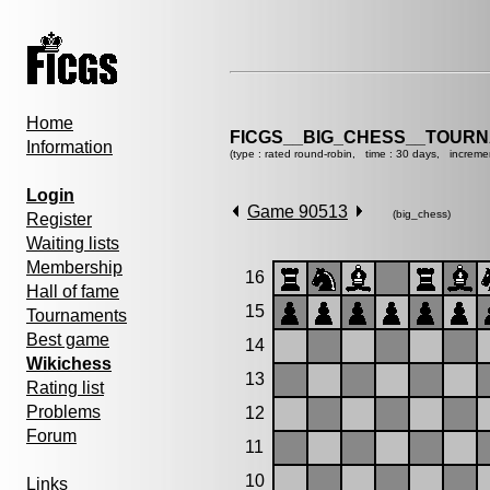
Home
FICGS__BIG_CHESS__TOURN
Information
(type : rated round-robin, time : 30 days, increme
Login
Game 90513
(big_chess)
Register
Waiting lists
Membership
16
Hall of fame
15
Tournaments
Best game
14
Wikichess
13
Rating list
Problems
12
Forum
11
10
Links