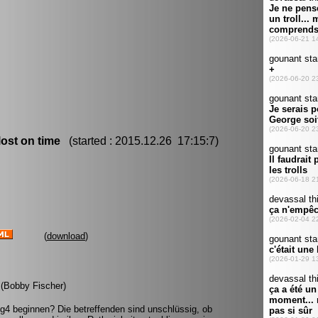
ost on time
(started : 2015.12.26 17:15:7)
(
download
)
. (Bobby Fischer)
g4 beginnen? Die betreffenden sind unschlüssig, ob