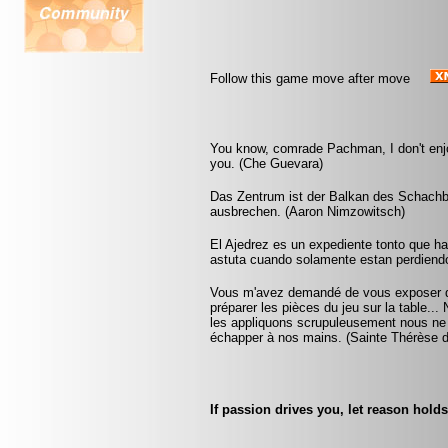
Follow this game move after move
You know, comrade Pachman, I don't enjoy
you. (Che Guevara)
Das Zentrum ist der Balkan des Schachb
ausbrechen. (Aaron Nimzowitsch)
El Ajedrez es un expediente tonto que h
astuta cuando solamente estan perdiend
Vous m'avez demandé de vous exposer que
préparer les pièces du jeu sur la table...
les appliquons scrupuleusement nous ne ta
échapper à nos mains. (Sainte Thérèse d
If passion drives you, let reason holds