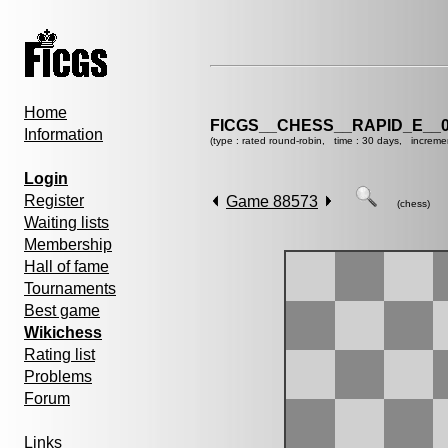
Home
FICGS__CHESS__RAPID_E__0
Information
(type : rated round-robin, time : 30 days, increme
Login
Register
Game 88573
(chess)
Waiting lists
Membership
Hall of fame
Tournaments
Best game
Wikichess
Rating list
Problems
Forum
Links