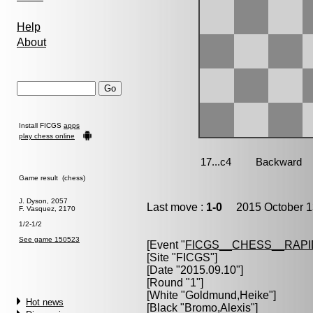
Help
About
Install FICGS
apps
play chess online
Game result (chess)
J. Dyson, 2057
Last move :
1-0
2015 October 1
F. Vasquez, 2170
1/2-1/2
See game 150523
[Event "
FICGS__CHESS__RAPI
[Site "FICGS"]
[Date "2015.09.10"]
[Round "1"]
[White "
Goldmund,Heike
"]
Hot news
[Black "
Bromo,Alexis
"]