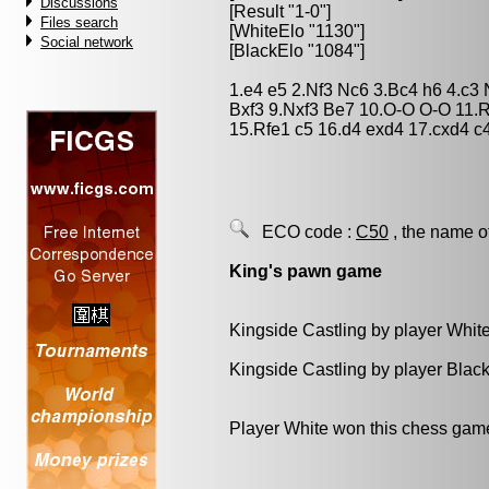
Discussions
[Result "1-0"]
Files search
[WhiteElo "1130"]
Social network
[BlackElo "1084"]
1.e4 e5 2.Nf3 Nc6 3.Bc4 h6 4.c3
Bxf3 9.Nxf3 Be7 10.O-O O-O 11.
15.Rfe1 c5 16.d4 exd4 17.cxd4 
ECO code :
C50
, the name o
King's pawn game
Kingside Castling by player Whit
Kingside Castling by player Blac
Player White won this chess gam