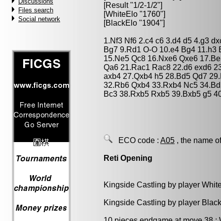
Discussions
[Result "1/2-1/2"]
Files search
[WhiteElo "1760"]
Social network
[BlackElo "1904"]
1.Nf3 Nf6 2.c4 c6 3.d4 d5 4.g3 
Bg7 9.Rd1 O-O 10.e4 Bg4 11.h3 
15.Ne5 Qc8 16.Nxe6 Qxe6 17.Be
Qa6 21.Rac1 Rac8 22.d6 exd6 2
axb4 27.Qxb4 h5 28.Bd5 Qd7 29
32.Rb6 Qxb4 33.Rxb4 Nc5 34.Bd
Bc3 38.Rxb5 Rxb5 39.Bxb5 g5 40.
ECO code :
A05
, the name of
Reti Opening
Kingside Castling by player Whit
Kingside Castling by player Blac
10 pieces endgame at move 38 