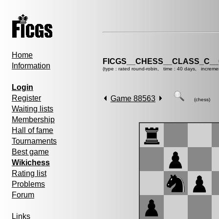
Home
FICGS__CHESS__CLASS_C__
Information
(type : rated round-robin, time : 40 days, increme
Login
Register
Game 88563
(chess)
Waiting lists
Membership
Hall of fame
Tournaments
Best game
Wikichess
Rating list
Problems
Forum
Links