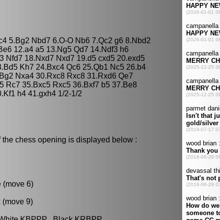
dxc4 5.Bg2 Nbd7 6.O-O Nb6 7.Qc2 g6 8.Nbd2
Be6 12.a4 a5 13.Ng5 Qd7 14.Ndf3 h6
3 Nfd7 18.Nxd7 Nxd7 19.d5 cxd5 20.exd5
3.Bd5 Kh7 24.Bxc4 Qc6 25.Qb1 Nc5 26.b4
.Bg2 Nxa4 30.Rxc8 Rxc8 31.Rxd6 Qe7
5 Rc7 35.Bxc5 Rxc5 36.Bxf7 b5 37.Be8
Kf1 h4 41.gxh4 1/2-1/2
 the chess opening is displayed below :
e (move 6)
k (move 9)
: White KBPPP , Black KRBPP