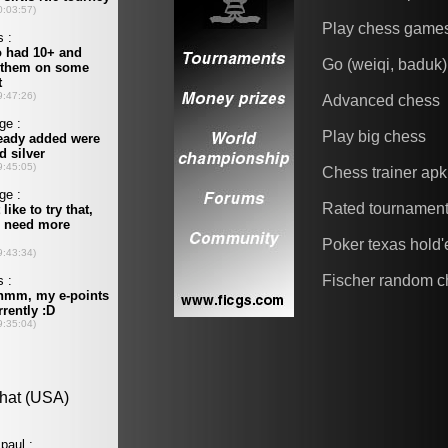
Play chess game
Go (weiqi, baduk)
Advanced chess
Play big chess
Chess trainer apk
Rated tournamen
Poker texas hold
Fischer random c