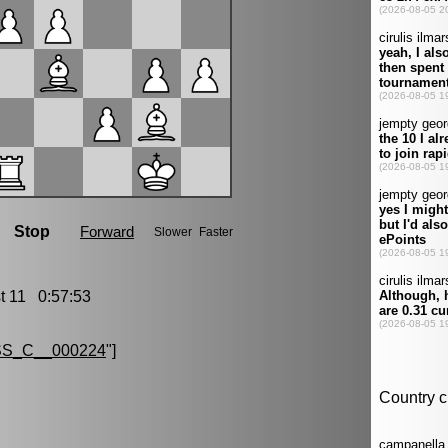
 11 0:57:53
S_C__000224
"]