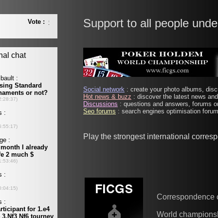
Support to all people unde
Social network
: create your photo albums, discu
Hot news & buzz
: discover the latest news and 
Discussions
: questions and answers, forums on
Seo forums
: search engines optimisation forums
Play the strongest international corre
Correspondence 
World champions