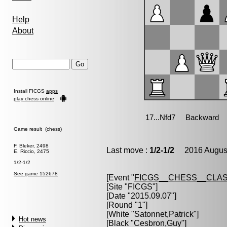
Help
About
Install FICGS
apps
play chess online
Game result (chess)
F. Bleker, 2498
Last move :
1/2-1/2
2016 August
E. Riccio, 2475
1/2-1/2
See game 152678
[Event "
FICGS__CHESS__CLAS
[Site "FICGS"]
[Date "2015.09.07"]
[Round "1"]
[White "
Satonnet,Patrick
"]
Hot news
[Black "
Cesbron,Guy
"]