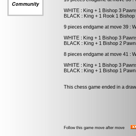
WHITE : King + 1 Bishop 3 Pawn
BLACK : King + 1 Rook 1 Bishop
9 pieces endgame at move 39 : 
WHITE : King + 1 Bishop 3 Pawn
BLACK : King + 1 Bishop 2 Pawn
8 pieces endgame at move 41 : 
WHITE : King + 1 Bishop 3 Pawn
BLACK : King + 1 Bishop 1 Pawn
This chess game ended in a draw
Follow this game move after move