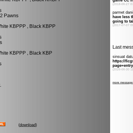
s
 2 Pawns
White KBPPP , Black KBPP
s
s
White KBPPP , Black KBP
s
.
(
download
)