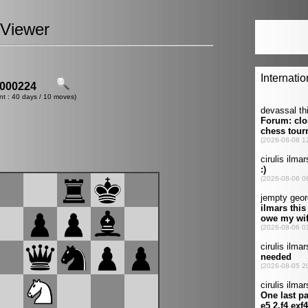
Viewer
000224
nt : 40 days / 10 moves)