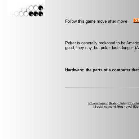
Follow this game move after move
Poker is generally reckoned to be America
good, they say, but poker lasts longer. (A
Hardware: the parts of a computer that 
[
Chess forum
] [
Rating lists
] [
Countri
[
Social network
] [
Hot news
] [
Dis