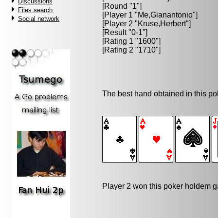
Discussions
[Round "1"]
Files search
[Player 1 "
Me,Gianantonio
"]
Social network
[Player 2 "
Kruse,Herbert
"]
[Result "0-1"]
[Rating 1 "1600"]
[Rating 2 "1710"]
The best hand obtained in this p
Player 2 won this poker holdem 