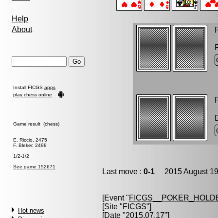
Help
About
P
Install FICGS
apps
play chess online
P
Game result (chess)
E. Riccio, 2475
F. Bleker, 2498
1/2-1/2
See game 152671
Last move :
0-1
2015 August 19
[Event "
FICGS__POKER_HOLD
[Site "FICGS"]
Hot news
[Date "2015.07.17"]