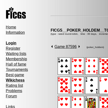
Home
FICGS__POKER_HOLDEM__T
Information
(type : rated round-robin, time : 30 days, increme
Login
Game 87596
(poker_holdem)
Register
Waiting lists
Membership
Hall of fame
Tournaments
Best game
Wikichess
Rating list
Problems
Forum
Links