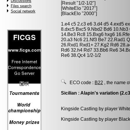
Discussions
[Result "1/2-1/2"]
Files search
[WhiteElo "2017"]
Social network
[BlackElo "2000"]
1.e4 c5 2.c3 e6 3.d4 d5 4.exd5 
8.dxc5 Bxc5 9.Nbd2 Bd6 10.Nb3
14.Be3 Rc8 15.Bxg6 hxg6 16.Rf
20.a3 Nc6 21.Nf3 Be7 22.Rad1 
26.Rxd1 Rxd1+ 27.Kg2 Rd6 28.a
Rd6 32.h4 Rd7 33.Bb6 Re6 34.B
Re6 38.Qc4 1/2-1/2
ECO code :
B22
, the name o
Sicilian : Alapin's variation (2.c3
Kingside Castling by player Whit
Kingside Castling by player Blac