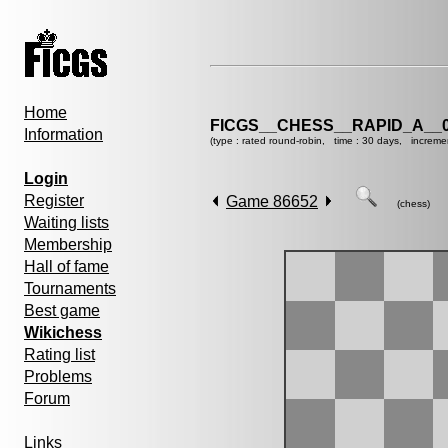
Home
FICGS__CHESS__RAPID_A__0
Information
(type : rated round-robin, time : 30 days, increme
Login
Register
Game 86652
(chess)
Waiting lists
Membership
Hall of fame
Tournaments
Best game
Wikichess
Rating list
Problems
Forum
Links