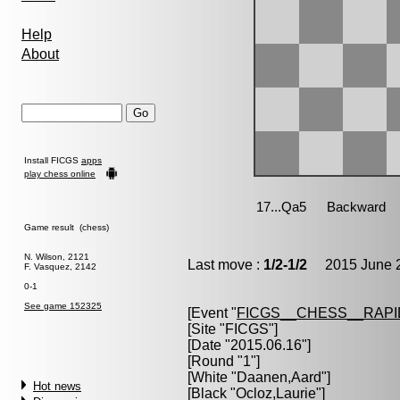
Help
About
Install FICGS
apps
play chess online
Game result (chess)
N. Wilson, 2121
Last move :
1/2-1/2
2015 June 2
F. Vasquez, 2142
0-1
See game 152325
[Event "
FICGS__CHESS__RAPI
[Site "FICGS"]
[Date "2015.06.16"]
[Round "1"]
[White "
Daanen,Aard
"]
Hot news
[Black "
Ocloz,Laurie
"]