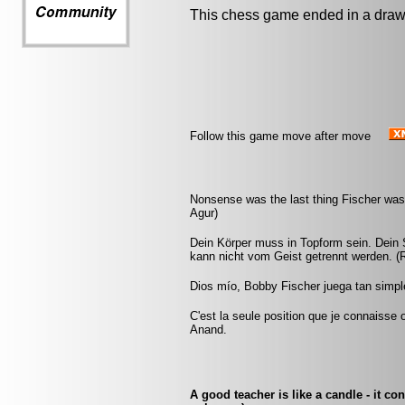
This chess game ended in a draw
Follow this game move after move
Nonsense was the last thing Fischer was 
Agur)
Dein Körper muss in Topform sein. Dein S
kann nicht vom Geist getrennt werden. (
Dios mío, Bobby Fischer juega tan simple
C'est la seule position que je connaisse
Anand.
A good teacher is like a candle - it co