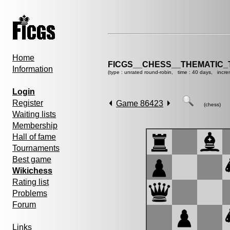
Home
FICGS__CHESS__THEMATIC_
Information
(type : unrated round-robin, time : 40 days, incre
Login
Register
Game 86423
(chess)
Waiting lists
Membership
Hall of fame
Tournaments
Best game
Wikichess
Rating list
Problems
Forum
Links