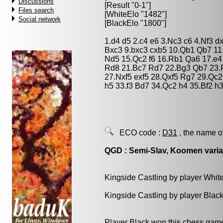
Discussions
[Result "0-1"]
Files search
[WhiteElo "1482"]
Social network
[BlackElo "1800"]
1.d4 d5 2.c4 e6 3.Nc3 c6 4.Nf3 d
Bxc3 9.bxc3 cxb5 10.Qb1 Qb7 1
Nd5 15.Qc2 f6 16.Rb1 Qa6 17.e
Rd8 21.Bc7 Rd7 22.Bg3 Qb7 23.R
27.Nxf5 exf5 28.Qxf5 Rg7 29.Qc
h5 33.f3 Bd7 34.Qc2 h4 35.Bf2 h
ECO code :
D31
, the name o
QGD : Semi-Slav, Koomen varia
Kingside Castling by player Whit
Kingside Castling by player Blac
Player Black won this chess gam