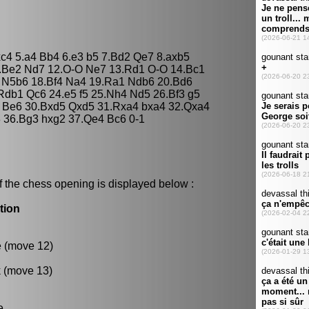
xc4 5.a4 Bb4 6.e3 b5 7.Bd2 Qe7 8.axb5
1.Be2 Nd7 12.O-O Ne7 13.Rd1 O-O 14.Bc1
4 N5b6 18.Bf4 Na4 19.Ra1 Ndb6 20.Bd6
db1 Qc6 24.e5 f5 25.Nh4 Nd5 26.Bf3 g5
2 Be6 30.Bxd5 Qxd5 31.Rxa4 bxa4 32.Qxa4
3 36.Bg3 hxg2 37.Qe4 Bc6 0-1
f the chess opening is displayed below :
tion
e (move 12)
k (move 13)
e.