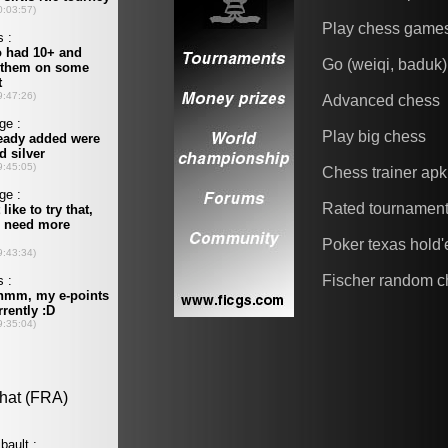
Play chess game
Go (weiqi, baduk)
Advanced chess
Play big chess
Chess trainer apk
Rated tournamen
Poker texas hold
Fischer random c