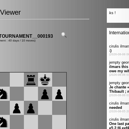
Viewer
TOURNAMENT__000193
ment : 40 days / 10 moves)