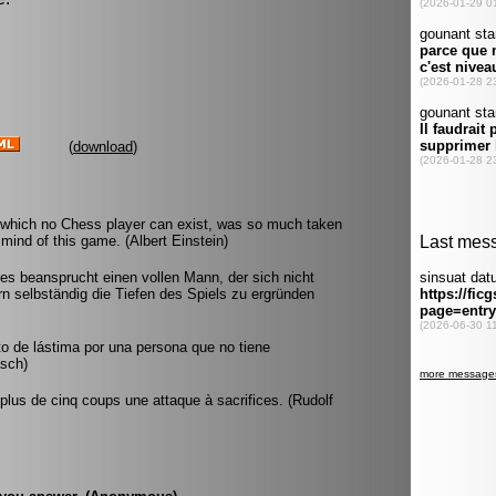
(
download
)
 which no Chess player can exist, was so much taken
mind of this game. (Albert Einstein)
 es beansprucht einen vollen Mann, der sich nicht
rn selbständig die Tiefen des Spiels zu ergründen
to de lástima por una persona que no tiene
asch)
lus de cinq coups une attaque à sacrifices. (Rudolf