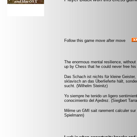
Follow this game move after move
The enormous mental resilience, without
up by Chess that he could never free his 
Das Schach ist nichts für kleine Geister,
sklavisch an das Überlieferte hält, sonde
sucht. (Wilhelm Steinitz)
Yo siempre he tenido un ligero sentimien
conocimiento del Ajedrez. (Siegbert Tarr
Même un GMI sait rarement calculer sur p
Spielmann)