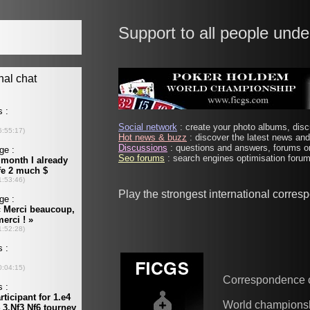
Support to all people unde
Social network
: create your photo albums, discu
Hot news & buzz
: discover the latest news and 
Discussions
: questions and answers, forums on
Seo forums
: search engines optimisation forums
Play the strongest international corre
Correspondence 
World champions