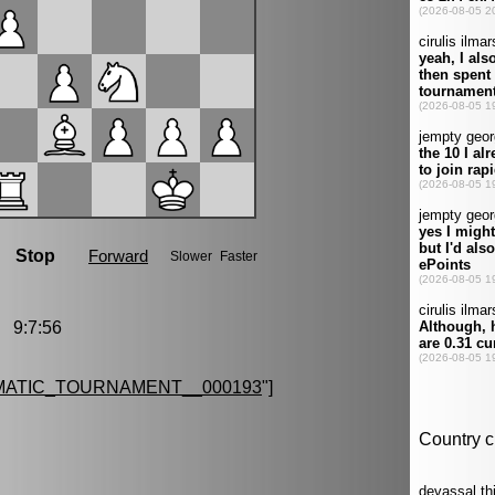
 9:7:56
MATIC_TOURNAMENT__000193
"]