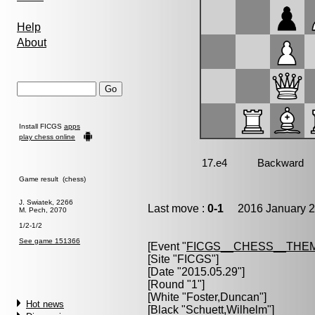
Help
About
Install FICGS
apps
play chess online
Game result (chess)
J. Swiatek, 2266
Last move :
0-1
2016 January 2
M. Pech, 2070
1/2-1/2
See game 151366
[Event "
FICGS__CHESS__THE
[Site "FICGS"]
[Date "2015.05.29"]
[Round "1"]
[White "
Foster,Duncan
"]
Hot news
[Black "
Schuett,Wilhelm
"]