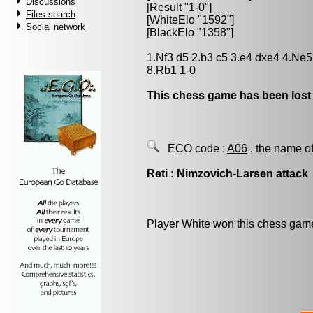
Discussions
[Result "1-0"]
Files search
[WhiteElo "1592"]
Social network
[BlackElo "1358"]
1.Nf3 d5 2.b3 c5 3.e4 dxe4 4.Ne
8.Rb1 1-0
This chess game has been lost
ECO code :
A06
, the name of
Reti : Nimzovich-Larsen attack
Player White won this chess gam