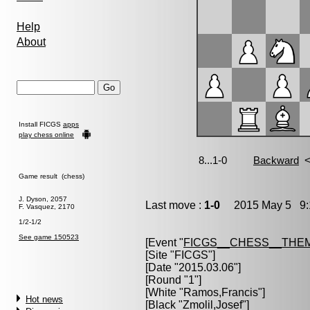
Help
About
Install FICGS
apps
play chess online
Game result (chess)
J. Dyson, 2057
Last move :
1-0
2015 May 5 9:
F. Vasquez, 2170
1/2-1/2
See game 150523
[Event "
FICGS__CHESS__THE
[Site "FICGS"]
[Date "2015.03.06"]
[Round "1"]
[White "
Ramos,Francis
"]
Hot news
[Black "
Zmolil,Josef
"]