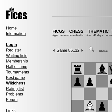
Home
FICGS__CHESS__THEMATIC_
Information
(type : unrated round-robin, time : 40 days, incre
Login
Register
Game 85132
(chess)
Waiting lists
Membership
Hall of fame
Tournaments
Best game
Wikichess
Rating list
Problems
Forum
Links