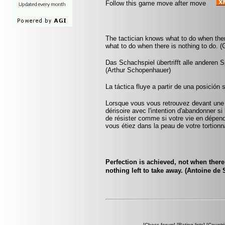
Follow this game move after move
The tactician knows what to do when the
what to do when there is nothing to do. 
Das Schachspiel übertrifft alle anderen 
(Arthur Schopenhauer)
La táctica fluye a partir de una posición 
Lorsque vous vous retrouvez devant une 
dérisoire avec l'intention d'abandonner si 
de résister comme si votre vie en dépenda
vous étiez dans la peau de votre tortionna
Perfection is achieved, not when there
nothing left to take away. (Antoine de
[
Chess forum
] [
Rating lists
] [
Countri