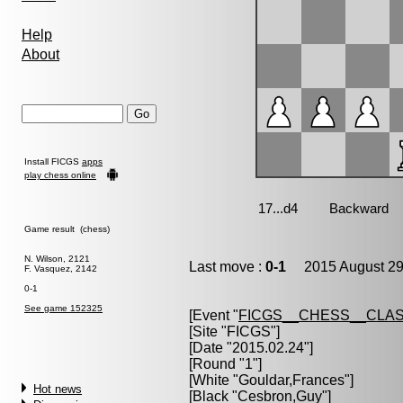
Help
About
Install FICGS
apps
play chess online
Game result (chess)
N. Wilson, 2121
Last move :
0-1
2015 August 29
F. Vasquez, 2142
0-1
See game 152325
[Event "
FICGS__CHESS__CLAS
[Site "FICGS"]
[Date "2015.02.24"]
[Round "1"]
[White "
Gouldar,Frances
"]
Hot news
[Black "
Cesbron,Guy
"]