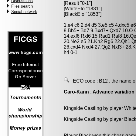
Discussions
[Result "0-1"]
Files search
[WhiteElo "1831"]
Social network
[BlackElo "1853"]
1.e4 c6 2.d4 d5 3.e5 c5 4.dxc5 
8.Bb5+ Bd7 9.Bxd7+ Qxd7 10.O-O
14.exf6 Rxf6 15.Rad1 Raf8 16.Qe
20.Ne2 e5 21.Kh2 Rg6 22.Qh1 Qf
26.cxd4 Nxd4 27.Qg2 Nxf3+ 28.
h4 0-1
ECO code :
B12
, the name o
Caro-Kann : Advance variation
Kingside Castling by player Whit
Kingside Castling by player Blac
Player Black won this chess gam