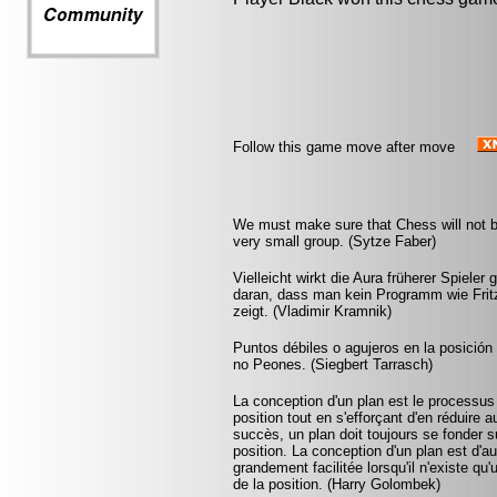
Follow this game move after move
We must make sure that Chess will not be 
very small group. (Sytze Faber)
Vielleicht wirkt die Aura früherer Spieler 
daran, dass man kein Programm wie Fritz 
zeigt. (Vladimir Kramnik)
Puntos débiles o agujeros en la posició
no Peones. (Siegbert Tarrasch)
La conception d'un plan est le processus
position tout en s'efforçant d'en réduire 
succès, un plan doit toujours se fonder su
position. La conception d'un plan est d'aut
grandement facilitée lorsqu'il n'existe q
de la position. (Harry Golombek)