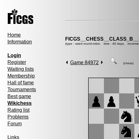
Home
FICGS__CHESS__CLASS_B__
Information
(type : rated round-robin, time : 40 days, increme
Login
Register
Game 84972
(chess)
Waiting lists
Membership
Hall of fame
Tournaments
Best game
Wikichess
Rating list
Problems
Forum
Links