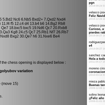
 c5 5.Bd2 Nc6 6.Nb5 Bxd2+ 7.Qxd2 Nxd4
6 11.f4 f5 12.c4 d4 13.b4 b6 14.Bg2 Rb8
 Qe7 18.bxc5 bxc5 19.Nd6 Qc7 20.Rxb8
3.Qa3 Kg8 24.c5 Qc7 25.Rb1 Nf7 26.Rb7
9.Nxd8 Bxg2 30.Qe7 h6 31.Nxe6 Be4
f the chess opening is displayed below :
golyubov variation
e (move 15)
e.