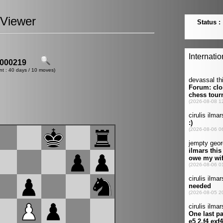
Viewer
000219
nt : 40 days / 10 moves)