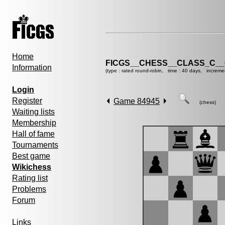
Home
FICGS__CHESS__CLASS_C__
Information
(type : rated round-robin, time : 40 days, increme
Login
Register
Game 84945
(chess)
Waiting lists
Membership
Hall of fame
Tournaments
Best game
Wikichess
Rating list
Problems
Forum
Links