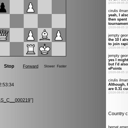
:53:34
S_C__000219
"]