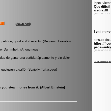
(
download
)
mpetition, good and ill events. (Benjamin Franklin)
l der Dummheit. (Anonymous)
dad de ganar una partida rápidamente y sin dolor.
quelqu'un a gaffé. (Savielly Tartacover)
 you steal money from it. (Albert Einstein)