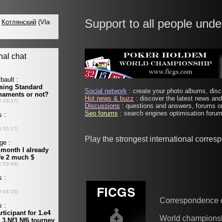
Support to all people unde
Social network
: create your photo albums, discu
Hot news & buzz
: discover the latest news and 
Discussions
: questions and answers, forums on
Seo forums
: search engines optimisation forums
Play the strongest international corre
Correspondence 
World champions