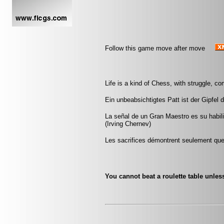
Follow this game move after move
Life is a kind of Chess, with struggle, co
Ein unbeabsichtigtes Patt ist der Gipfe
La señal de un Gran Maestro es su habili
(Irving Chernev)
Les sacrifices démontrent seulement que 
You cannot beat a roulette table unless