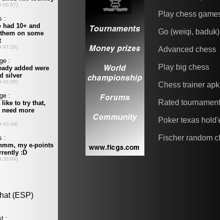
Play chess game
Go (weiqi, baduk)
Advanced chess
Play big chess
Chess trainer apk
Rated tournamen
Poker texas hold
Fischer random c