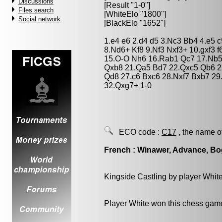
Discussions
[Result "1-0"]
Files search
[WhiteElo "1800"]
Social network
[BlackElo "1652"]
1.e4 e6 2.d4 d5 3.Nc3 Bb4 4.e5
8.Nd6+ Kf8 9.Nf3 Nxf3+ 10.gxf3 f
15.O-O Nh6 16.Rab1 Qc7 17.Nb5
Qxb8 21.Qa5 Bd7 22.Qxc5 Qb6 2
Qd8 27.c6 Bxc6 28.Nxf7 Bxb7 2
32.Qxg7+ 1-0
ECO code :
C17
, the name o
French : Winawer, Advance, Bo
Kingside Castling by player Whit
Player White won this chess gam