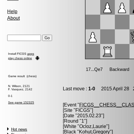
Help
About
Install FICGS
apps
play chess online
Game result (chess)
N. Wilson, 2121
Last move :
1-0
2015 April 28 2
F. Vasquez, 2142
0-1
See game 152325
[Event "
FICGS__CHESS__CLAS
[Site "FICGS"]
[Date "2015.02.23"]
[Round "1"]
[White "
Ocloz,Laurie
"]
Hot news
[Black "
Kohut,Gregory
"]