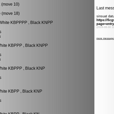
k (move 10)
e (move 18)
: White KBPPPP , Black KNPP
s
s
White KBPPP , Black KNPP
s
s
White KBPPP , Black KNP
s
White KBPP , Black KNP
s