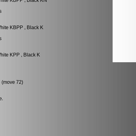
White KBPP , Black KN
s
hite KBPP , Black K
s
hite KPP , Black K
 (move 72)
e.