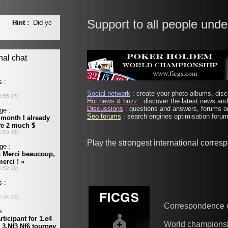
Support to all people unde
Social network
: create your photo albums, discu
Hot news & buzz
: discover the latest news and 
Discussions
: questions and answers, forums on
Seo forums
: search engines optimisation forums
Play the strongest international corre
Correspondence 
World champions