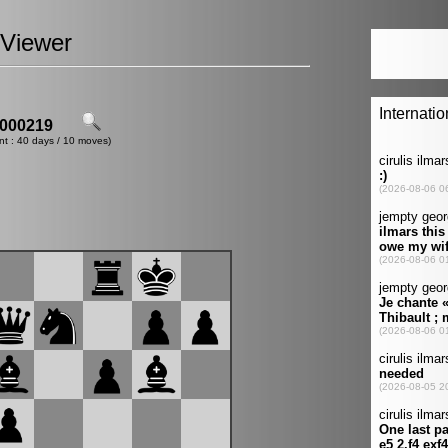
Viewer
000219
nt : 40 days / 10 moves)