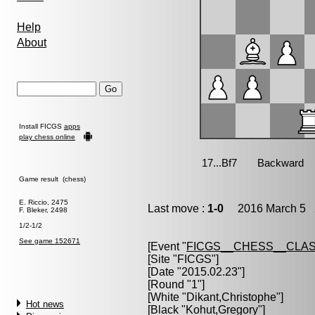
Help
About
Install FICGS
apps
play chess online
Game result (chess)
E. Riccio, 2475
Last move :
1-0
2016 March 5 2
F. Bleker, 2498
1/2-1/2
See game 152671
[Event "
FICGS__CHESS__CLAS
[Site "FICGS"]
[Date "2015.02.23"]
[Round "1"]
[White "
Dikant,Christophe
"]
Hot news
[Black "
Kohut,Gregory
"]