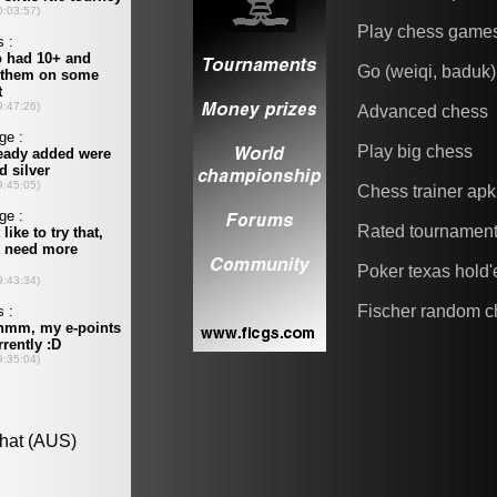
Play chess game
Go (weiqi, baduk)
Advanced chess
Play big chess
Chess trainer apk
Rated tournamen
Poker texas hold
Fischer random c