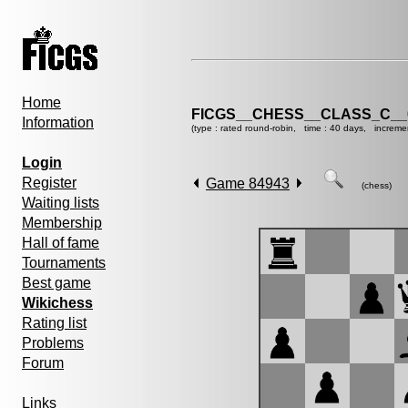
Home
FICGS__CHESS__CLASS_C__
Information
(type : rated round-robin, time : 40 days, increme
Login
Register
Game 84943
(chess)
Waiting lists
Membership
Hall of fame
Tournaments
Best game
Wikichess
Rating list
Problems
Forum
Links