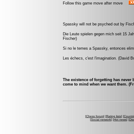
Follow this game move after move
Spassky will not be psyched out by Fisch
Die Leute spielen gegen mich seit 15 Ja
Fischer)
Si no le temes a Spassky, entonces elimi
Les échecs, c'est l'imagination. (David B
The existence of forgetting has never
come to mind when we want them. (Fri
[
Chess forum
] [
Rating lists
] [
Countri
[
Social network
] [
Hot news
] [
Dis