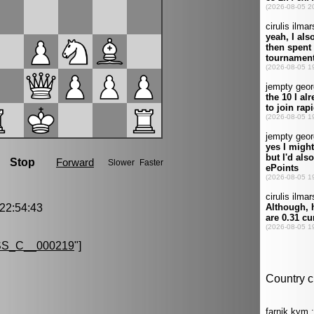
2:54:43
S_C__000219
"]