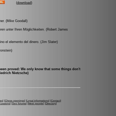
(
download
)
er. (Mike Goodall)
hren unter Ihren Möglichkeiten. (Robert James
no el elemento del dinero. (Jim Slater)
ronstein)
 been proved: We only know that some things don't
edrich Nietzsche)
es
] [
Chess openings
] [
Legal informations
] [
Contact
]
cussions
] [
Seo forums
] [
Meet people
] [
Directory
]