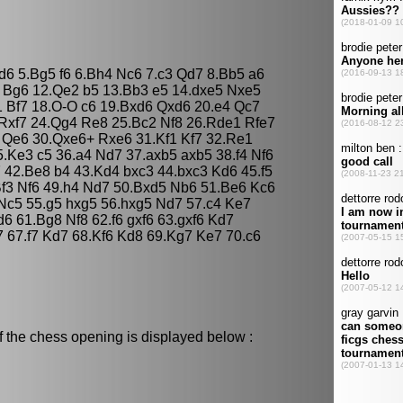
Bd6 5.Bg5 f6 6.Bh4 Nc6 7.c3 Qd7 8.Bb5 a6
 Bg6 12.Qe2 b5 13.Bb3 e5 14.dxe5 Nxe5
 Bf7 18.O-O c6 19.Bxd6 Qxd6 20.e4 Qc7
 Rxf7 24.Qg4 Re8 25.Bc2 Nf8 26.Rde1 Rfe7
 Qe6 30.Qxe6+ Rxe6 31.Kf1 Kf7 32.Re1
.Ke3 c5 36.a4 Nd7 37.axb5 axb5 38.f4 Nf6
 42.Be8 b4 43.Kd4 bxc3 44.bxc3 Kd6 45.f5
f3 Nf6 49.h4 Nd7 50.Bxd5 Nb6 51.Be6 Kc6
Nc5 55.g5 hxg5 56.hxg5 Nd7 57.c4 Ke7
6 61.Bg8 Nf8 62.f6 gxf6 63.gxf6 Kd7
 67.f7 Kd7 68.Kf6 Kd8 69.Kg7 Ke7 70.c6
f the chess opening is displayed below :