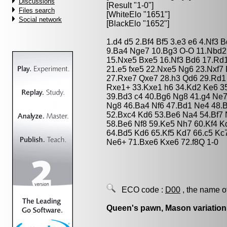
Discussions
[Result "1-0"]
Files search
[WhiteElo "1651"]
Social network
[BlackElo "1652"]
1.d4 d5 2.Bf4 Bf5 3.e3 e6 4.Nf3 
9.Ba4 Nge7 10.Bg3 O-O 11.Nbd2
15.Nxe5 Bxe5 16.Nf3 Bd6 17.Rd1
21.e5 fxe5 22.Nxe5 Ng6 23.Nxf7
27.Rxe7 Qxe7 28.h3 Qd6 29.Rd1
Rxe1+ 33.Kxe1 h6 34.Kd2 Ke6 35
39.Bd3 c4 40.Bg6 Ng8 41.g4 Ne7
Ng8 46.Ba4 Nf6 47.Bd1 Ne4 48.B
52.Bxc4 Kd6 53.Be6 Na4 54.Bf7 
58.Be6 Nf8 59.Ke5 Nh7 60.Kf4 Kd
64.Bd5 Kd6 65.Kf5 Kd7 66.c5 Kc7
Ne6+ 71.Bxe6 Kxe6 72.f8Q 1-0
ECO code :
D00
, the name o
Queen's pawn, Mason variation