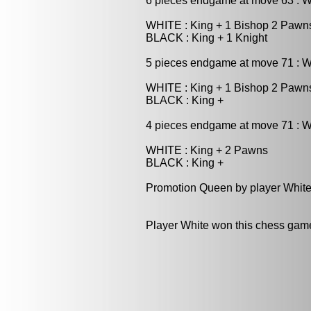
6 pieces endgame at move 63 : 
WHITE : King + 1 Bishop 2 Pawn
BLACK : King + 1 Knight
5 pieces endgame at move 71 : W
WHITE : King + 1 Bishop 2 Pawn
BLACK : King +
4 pieces endgame at move 71 : W
WHITE : King + 2 Pawns
BLACK : King +
Promotion Queen by player White
Player White won this chess gam