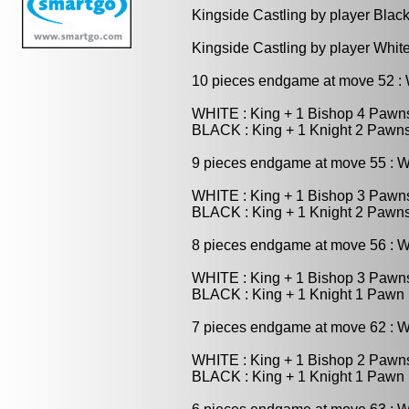
Kingside Castling by player Blac
Kingside Castling by player Whit
10 pieces endgame at move 52 
WHITE : King + 1 Bishop 4 Pawn
BLACK : King + 1 Knight 2 Pawn
9 pieces endgame at move 55 : 
WHITE : King + 1 Bishop 3 Pawn
BLACK : King + 1 Knight 2 Pawn
8 pieces endgame at move 56 : 
WHITE : King + 1 Bishop 3 Pawn
BLACK : King + 1 Knight 1 Pawn
7 pieces endgame at move 62 : 
WHITE : King + 1 Bishop 2 Pawn
BLACK : King + 1 Knight 1 Pawn