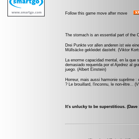
Follow this game move after move
The stomach is an essential part of the 
Drei Punkte vor allen anderen ist wie ein
Müllsäcke gekleidet dasteht. (Viktor Kort
La enorme capacidad mental, en la que si
demasiado requerida por el Ajedrez al gr
juego. (Albert Einstein)
Horreur, mais aussi harmonie suprême : q
? Le brouillard, l'inconnu, le non-être... 
It's unlucky to be superstitious. (Dave