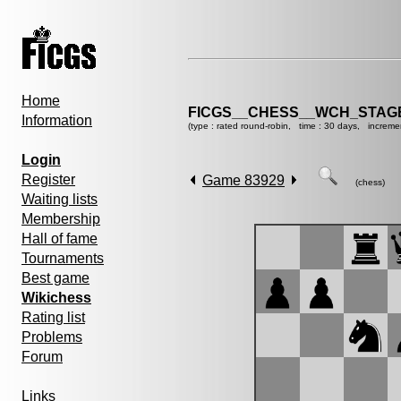
Home
FICGS__CHESS__WCH_STAGE
Information
(type : rated round-robin, time : 30 days, increme
Login
Register
Game 83929
(chess)
Waiting lists
Membership
Hall of fame
Tournaments
Best game
Wikichess
Rating list
Problems
Forum
Links