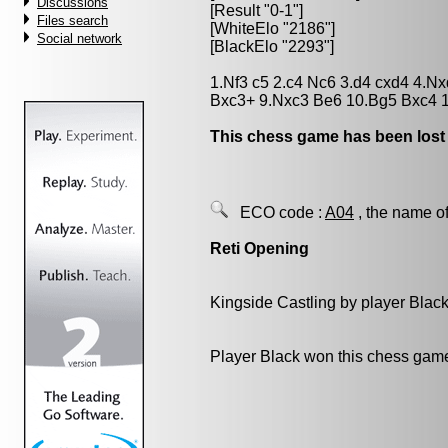
Discussions
[Result "0-1"]
Files search
[WhiteElo "2186"]
Social network
[BlackElo "2293"]
1.Nf3 c5 2.c4 Nc6 3.d4 cxd4 4.N
Bxc3+ 9.Nxc3 Be6 10.Bg5 Bxc4 
This chess game has been lost
ECO code :
A04
, the name of
Reti Opening
Kingside Castling by player Blac
Player Black won this chess gam