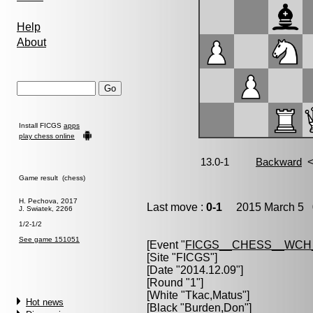
Help
About
Install FICGS
apps
play chess online
Game result (chess)
H. Pechova, 2017
Last move :
0-1
2015 March 5 0
J. Swiatek, 2266
1/2-1/2
See game 151051
[Event "
FICGS__CHESS__WCH
[Site "FICGS"]
[Date "2014.12.09"]
[Round "1"]
[White "
Tkac,Matus
"]
Hot news
[Black "
Burden,Don
"]