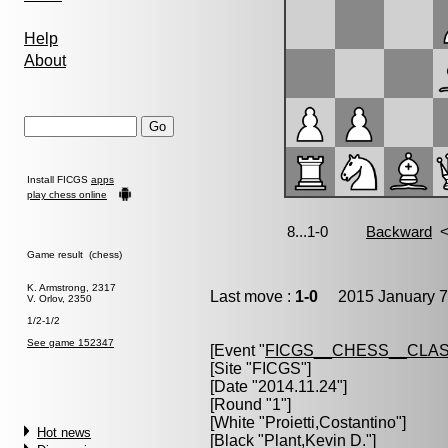
Help
About
Install FICGS
apps
play chess online
Game result (chess)
K. Armstrong, 2317
Last move :
1-0
2015 January 7
V. Orlov, 2350
1/2-1/2
See game 152347
[Event "
FICGS__CHESS__CLAS
[Site "FICGS"]
[Date "2014.11.24"]
[Round "1"]
[White "
Proietti,Costantino
"]
Hot news
[Black "
Plant,Kevin D.
"]