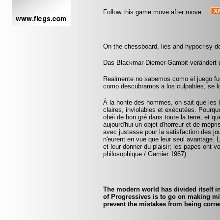
Follow this game move after move
On the chessboard, lies and hypocrisy d
Das Blackmar-Diemer-Gambit verändert 
Realmente no sabemos como el juego fu
como descubramos a los culpables, se lo
À la honte des hommes, on sait que les lo
claires, inviolables et exécutées. Pourquo
obéi de bon gré dans toute la terre, et q
aujourd'hui un objet d'horreur et de mépr
avec justesse pour la satisfaction des jo
n'eurent en vue que leur seul avantage. 
et leur donner du plaisir; les papes ont v
philosophique / Garnier 1967)
The modern world has divided itself i
of Progressives is to go on making mi
prevent the mistakes from being corre