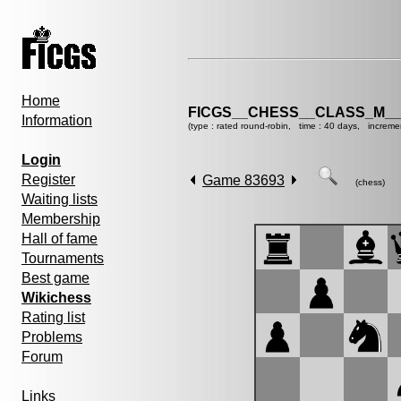
Home
FICGS__CHESS__CLASS_M__
Information
(type : rated round-robin, time : 40 days, increme
Login
Register
Game 83693
(chess)
Waiting lists
Membership
Hall of fame
Tournaments
Best game
Wikichess
Rating list
Problems
Forum
Links