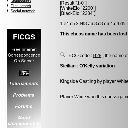
Discussions
[Result "1-0"]
Files search
[WhiteElo "2200"]
Social network
[BlackElo "2234"]
1.e4 c5 2.Nf3 a6 3.c3 e6 4.d4 d5
This chess game has been lost
ECO code :
B28
, the name o
Sicilian : O'Kelly variation
Kingside Castling by player Whit
Player White won this chess gam