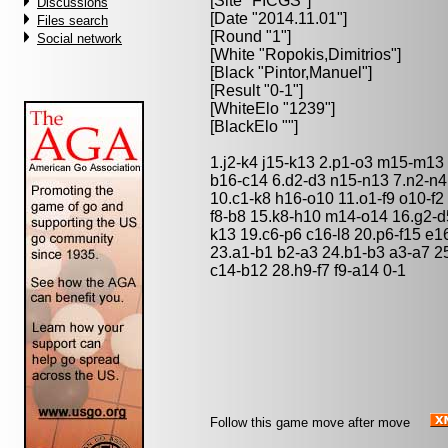
[Site "FICGS"]
Discussions
[Date "2014.11.01"]
Files search
[Round "1"]
Social network
[White "
Ropokis,Dimitrios
"]
[Black "
Pintor,Manuel
"]
[Result "0-1"]
[WhiteElo "1239"]
[BlackElo ""]
1.j2-k4 j15-k13 2.p1-o3 m15-m13 
b16-c14 6.d2-d3 n15-n13 7.n2-n4
10.c1-k8 h16-o10 11.o1-f9 o10-f2
f8-b8 15.k8-h10 m14-o14 16.g2-d5
k13 19.c6-p6 c16-l8 20.p6-f15 e
23.a1-b1 b2-a3 24.b1-b3 a3-a7 25
c14-b12 28.h9-f7 f9-a14 0-1
Follow this game move after move