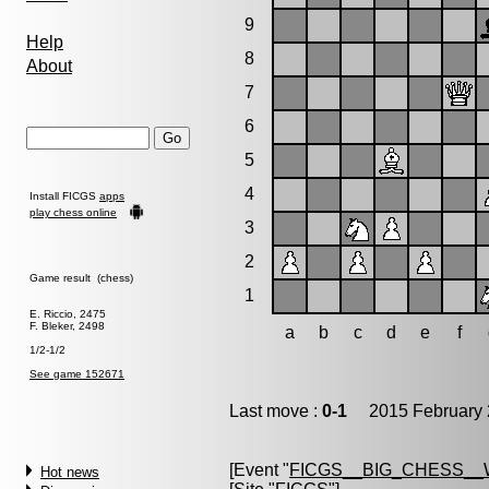
9
Help
8
About
7
6
5
4
Install FICGS
apps
play chess online
3
2
Game result (chess)
1
E. Riccio, 2475
F. Bleker, 2498
a
b
c
d
e
f
1/2-1/2
See game 152671
Last move :
0-1
2015 February 
[Event "
FICGS__BIG_CHESS_
Hot news