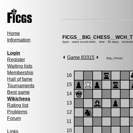
Home
FICGS__BIG_CHESS__WCH_T
Information
(type : rated round-robin, time : 30 days, increme
Login
Game 83315
(big_chess)
Register
Waiting lists
Membership
16
Hall of fame
15
Tournaments
Best game
14
Wikichess
13
Rating list
Problems
12
Forum
11
10
Links