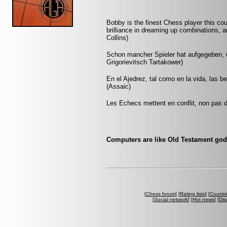
Bobby is the finest Chess player this co
brilliance in dreaming up combinations, a
Collins)
Schon mancher Spieler hat aufgegeben, um
Grigorievitsch Tartakower)
En el Ajedrez, tal como en la vida, las 
(Assaic)
Les Echecs mettent en conflit, non pas d
Computers are like Old Testament gods
[
Chess forum
] [
Rating lists
] [
Countri
[
Social network
] [
Hot news
] [
Dis