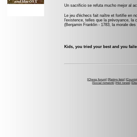
Un sacrificio se refuta mucho mejor al ac
Le jeu d'échecs fait naître et fortifie en
l'existence, telles que la prévoyance, la 
(Benjamin Franklin - 1783, la morale des
Kids, you tried your best and you fail
[
Chess forum
] [
Rating lists
] [
Countri
[
Social network
] [
Hot news
] [
Dis