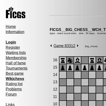
Home
FICGS__BIG_CHESS__WCH_T
Information
(type : rated round-robin, time : 30 days, increme
Login
Game 83312
(big_chess)
Register
Waiting lists
Membership
16
Hall of fame
15
Tournaments
Best game
14
Wikichess
13
Rating list
Problems
12
Forum
11
10
Links