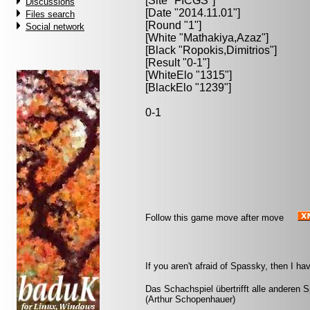
[Site "FICGS"]
Discussions
[Date "2014.11.01"]
Files search
[Round "1"]
Social network
[White "
Mathakiya,Azaz
"]
[Black "
Ropokis,Dimitrios
"]
[Result "0-1"]
[WhiteElo "1315"]
[BlackElo "1239"]
0-1
Follow this game move after move
If you aren't afraid of Spassky, then I h
Das Schachspiel übertrifft alle anderen 
(Arthur Schopenhauer)