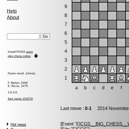
9
Help
8
About
7
6
5
4
Install FICGS
apps
play chess online
3
2
Game result (chess)
1
F. Bleker, 2498
E. Riccio, 2475
a
b
c
d
e
f
1/2-1/2
See game 152678
Last move :
0-1
2014 November 
[Event "
FICGS__BIG_CHESS_
Hot news