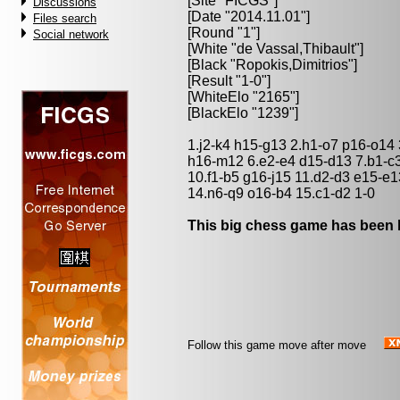
[Site "FICGS"]
Discussions
[Date "2014.11.01"]
Files search
[Round "1"]
Social network
[White "
de Vassal,Thibault
"]
[Black "
Ropokis,Dimitrios
"]
[Result "1-0"]
[WhiteElo "2165"]
[BlackElo "1239"]
1.j2-k4 h15-g13 2.h1-o7 p16-o14
h16-m12 6.e2-e4 d15-d13 7.b1-c3
10.f1-b5 g16-j15 11.d2-d3 e15-e
14.n6-q9 o16-b4 15.c1-d2 1-0
This big chess game has been l
Follow this game move after move