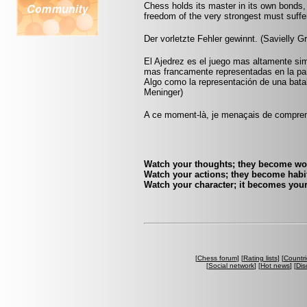
Chess holds its master in its own bonds, 
freedom of the very strongest must suffer
Der vorletzte Fehler gewinnt. (Savielly G
El Ajedrez es el juego mas altamente sim
mas francamente representadas en la pa
Algo como la representación de una batall
Meninger)
A ce moment-là, je menaçais de comprend
Watch your thoughts; they become wo
Watch your actions; they become habit
Watch your character; it becomes your
[
Chess forum
] [
Rating lists
] [
Countri
[
Social network
] [
Hot news
] [
Dis