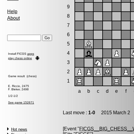
9
Help
8
About
7
6
5
4
Install FICGS
apps
play chess online
3
2
Game result (chess)
1
E. Riccio, 2475
F. Bleker, 2498
a
b
c
d
e
f
1/2-1/2
See game 152671
Last move :
1-0
2015 March 2 2
[Event "
FICGS__BIG_CHESS_
Hot news