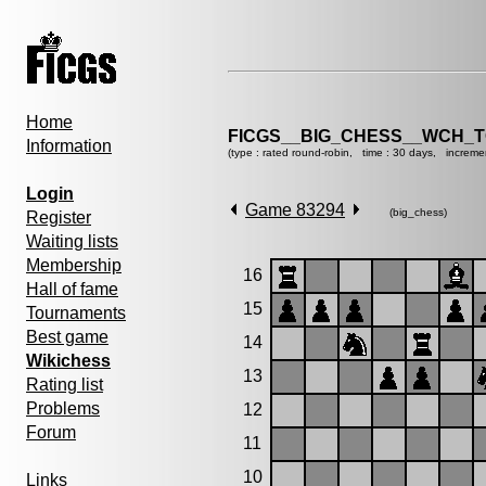
Home
FICGS__BIG_CHESS__WCH_T
Information
(type : rated round-robin, time : 30 days, increme
Login
Game 83294
(big_chess)
Register
Waiting lists
Membership
16
Hall of fame
15
Tournaments
Best game
14
Wikichess
13
Rating list
Problems
12
Forum
11
10
Links