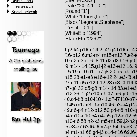
[Site "FICGS"]
Discussions
[Date "2014.11.01"]
Files search
[Round "1"]
Social network
[White "
Flores,Luis
"]
[Black "
Legrand,Stephane
"]
[Result "0-1"]
[WhiteElo "1994"]
[BlackElo "2262"]
1.j2-k4 p16-o14 2.h2-g4 b16-c14 
f16-b12 6.m2-m4 m15-m13 7.e2-e4
10.n2-n3 o16-f8 11.d2-d3 h16-p9
l9 m14-l14 15.g1-j2 e13-e12 16.l
j15 19.c10-d11 h7-j8 20.p5-o4 
h15 23.e1-e3 e16-e12 24.e3-f3 a
27.d11-d5 e12-h12 28.m3-l3 l14-l3
h7-g8 32.d5-g8 m14-l14 33.e1-e3
p12 36.j1-j2 e10-e9 37.m6-p9 k15
40.c4-b3 b10-l10 41.d7-l7 l10-o7 
l9 45.m1-m3 l9-m10 46.b3-a4 j12
49.n6-p4 n12-p12 50.p4-n6 n10-q
n4 m10-n10 54.n4-n5 p12-m12 55
n10-n6 58.h2-k3 m5-m1 59.j2-h2 p
l5 e8-e7 63.f6-l6 n7-j7 64.d5-e3 
p4 m1-b1 68.g4-j3 o14-n16 69.l6-