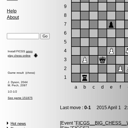
9
Help
8
About
7
6
5
4
Install FICGS
apps
play chess online
3
2
Game result (chess)
1
J. Dyson, 2044
M. Pech, 2097
a
b
c
d
e
f
1/2-1/2
See game 151875
Last move :
0-1
2015 April 1 2:
[Event "
FICGS__BIG_CHESS_
Hot news