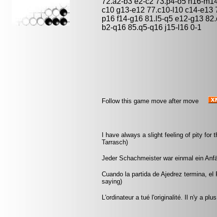
72.a2-b3 e2-c2 73.p4-o5 n16-m14 
c10 g13-e12 77.c10-l10 c14-e13 
p16 f14-g16 81.l5-q5 e12-g13 82
b2-q16 85.q5-q16 j15-l16 0-1
Follow this game move after move
I have always a slight feeling of pity f
Tarrasch)
Jeder Schachmeister war einmal ein Anfä
Cuando la partida de Ajedrez termina, el 
saying)
L'ordinateur a tué l'originalité. Il n'y a p