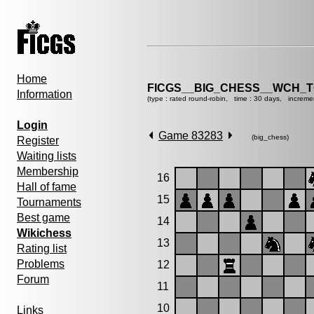
Home
FICGS__BIG_CHESS__WCH_T
Information
(type : rated round-robin, time : 30 days, increme
Login
Game 83283
(big_chess)
Register
Waiting lists
Membership
16
Hall of fame
15
Tournaments
Best game
14
Wikichess
13
Rating list
Problems
12
Forum
11
10
Links