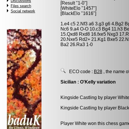
Discussions
[Result "1-0"]
Files search
[WhiteElo "1457"]
Social network
[BlackElo "1616"]
1.e4 c5 2.Nf3 a6 3.g3 g6 4.Bg2 
Nc6 9.a4 O-O 10.c3 Bg4 11.h3 B
15.Qxd8 Rxd8 16.fxe5 Nxg3 17.R
20.Nxe5 Rd2+ 21.Kg1 Bxe5 22.Nx
Ba2 26.Ra3 1-0
ECO code :
B28
, the name o
Sicilian : O'Kelly variation
Kingside Castling by player Whit
Kingside Castling by player Blac
Player White won this chess gam