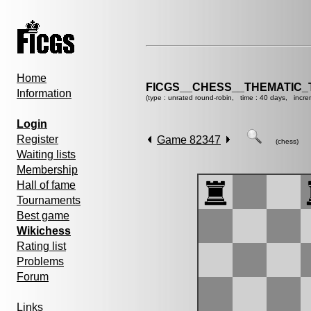
Home
FICGS__CHESS__THEMATIC_
Information
(type : unrated round-robin, time : 40 days, incre
Login
Register
Game 82347
(chess)
Waiting lists
Membership
Hall of fame
Tournaments
Best game
Wikichess
Rating list
Problems
Forum
Links