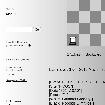
Help
About
Install FICGS
apps
play chess online
Game result (chess)
E. Riccio, 2475
Last move :
1-0
2015 May 8 21
F. Bleker, 2498
1/2-1/2
See game 152671
[Event "
FICGS__CHESS__THE
[Site "FICGS"]
[Date "2014.10.12"]
[Round "1"]
[White "
Galanter,Gregory
"]
Hot news
[Black "
Ropokis,Dimitrios
"]