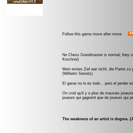
Follow this game move after move
No Chess Grandmaster is normal; they only
Korchnoi)
Mein erstes Ziel war nicht, die Partie zu
(Wilhelm Steinitz)
El ganar no lo es todo... pero el perder 
On croit qu'il y a plus de mauvais joueurs
joueurs qui gagnent que de joueurs qui pe
The weakness of an artist is dogma. (