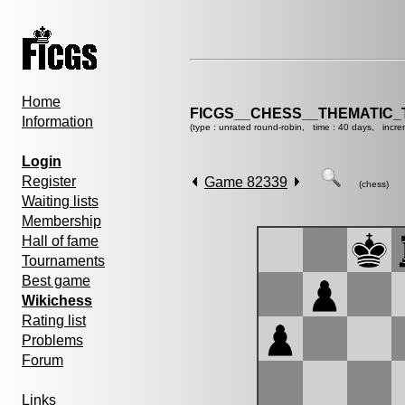
Home
FICGS__CHESS__THEMATIC_
Information
(type : unrated round-robin, time : 40 days, incre
Login
Register
Game 82339
(chess)
Waiting lists
Membership
Hall of fame
Tournaments
Best game
Wikichess
Rating list
Problems
Forum
Links