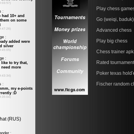
Play chess game
Go (weiqi, baduk)
Advanced chess
Play big chess
Chess trainer apk
Rated tournamen
Poker texas hold
Fischer random c