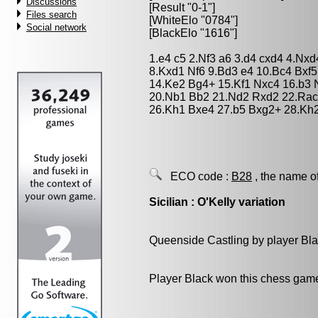
Discussions
[Result "0-1"]
Files search
[WhiteElo "0784"]
Social network
[BlackElo "1616"]
1.e4 c5 2.Nf3 a6 3.d4 cxd4 4.Nx
8.Kxd1 Nf6 9.Bd3 e4 10.Bc4 Bxf5
14.Ke2 Bg4+ 15.Kf1 Nxc4 16.b3 
20.Nb1 Bb2 21.Nd2 Rxd2 22.Rac
26.Kh1 Bxe4 27.b5 Bxg2+ 28.Kh2
ECO code :
B28
, the name o
Sicilian : O'Kelly variation
Queenside Castling by player Bl
Player Black won this chess gam