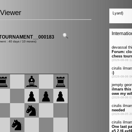
Viewer
TOURNAMENT__000183
ment : 40 days / 10 moves)