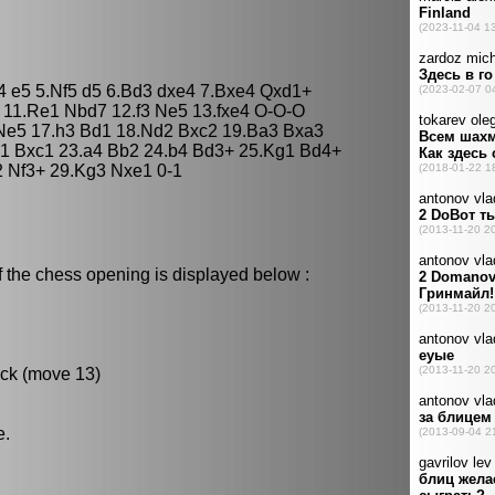
d4 e5 5.Nf5 d5 6.Bd3 dxe4 7.Bxe4 Qxd1+
 11.Re1 Nbd7 12.f3 Ne5 13.fxe4 O-O-O
Ne5 17.h3 Bd1 18.Nd2 Bxc2 19.Ba3 Bxa3
1 Bxc1 23.a4 Bb2 24.b4 Bd3+ 25.Kg1 Bd4+
 Nf3+ 29.Kg3 Nxe1 0-1
f the chess opening is displayed below :
ack (move 13)
e.