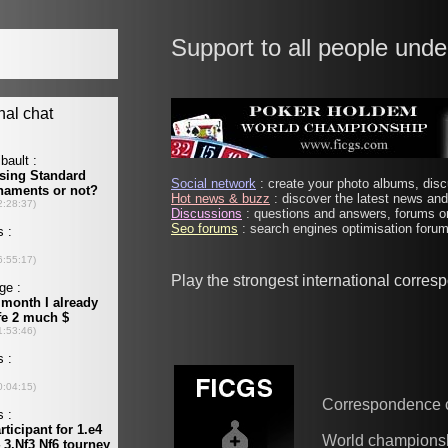
Support to all people unde
Social network
: create your photo albums, discu
Hot news & buzz
: discover the latest news and 
Discussions
: questions and answers, forums on
Seo forums
: search engines optimisation forums
Play the strongest international corre
Correspondence 
World champions