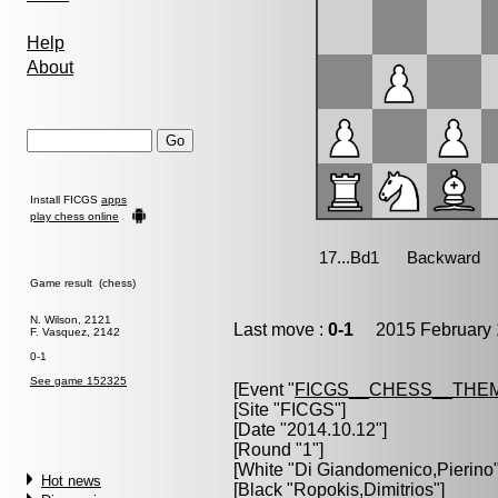
Help
About
Install FICGS
apps
play chess online
Game result (chess)
N. Wilson, 2121
Last move :
0-1
2015 February 
F. Vasquez, 2142
0-1
See game 152325
[Event "
FICGS__CHESS__THE
[Site "FICGS"]
[Date "2014.10.12"]
[Round "1"]
[White "
Di Giandomenico,Pierino
Hot news
[Black "
Ropokis,Dimitrios
"]