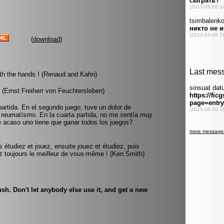
(
download
)
ith the hands ! (Renaud and Kahn)
 (Ernst Freiherr von Feuchtersleben)
partida. En el segundo juego, tuve un dolor de
e reumatísmo. En la cuarta partida, no me sentía muy
e acaso uno tiene que ganar todos los juegos?.
s étudiez et jouez, ensuite jouez et étudiez, puis
 toujours le meilleur de vous-même ! (Ken Smith)
sh. Don't let anybody else use it, and get a new