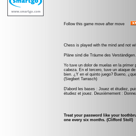
Follow this game move after move
Chess is played with the mind and not w
Pläne sind die Träume des Verständigen.
Yo tuve un dolor de muelas en la primer 
cabeza. En el tercero, tuve un ataque d
bien. ¿Y en el quinto juego? Bueno, ¿qu
(Siegbert Tarrasch)
D'abord les bases : Jouez et étudiez, pui
étudiez et jouez. Deuxièmement : Donnez
Treat your password like your toothbru
one every six months. (Clifford Stoll)