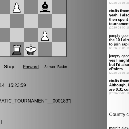
14 15:23:59
MATIC_TOURNAMENT__000183
"]
"]