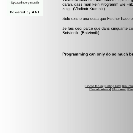
daran, dass man kein Programm wie Fritz 
zeigt. (Vladimir Kramnik)
Solo existe una cosa que Fischer hace en
Je fais ceci parce que dans cinquante cou
Botvinnik. (Botvinnik)
Programming can only do so much bef
[
Chess forum
] [
Rating lists
] [
Countri
[
Social network
] [
Hot news
] [
Dis