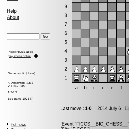
9
Help
8
About
7
6
5
4
Install FICGS
apps
play chess online
3
2
Game result (chess)
1
K. Armstrong, 2317
V. Orlov, 2350
a
b
c
d
e
f
1/2-1/2
See game 152347
Last move :
1-0
2014 July 6 11
[Event "
FICGS__BIG_CHESS__
Hot news