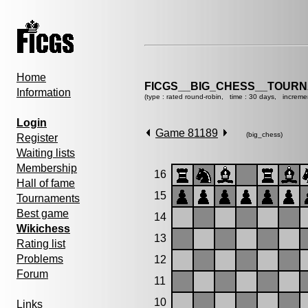
Home
FICGS__BIG_CHESS__TOURN
Information
(type : rated round-robin, time : 30 days, increme
Login
Game 81189
(big_chess)
Register
Waiting lists
Membership
16
Hall of fame
15
Tournaments
Best game
14
Wikichess
13
Rating list
Problems
12
Forum
11
10
Links