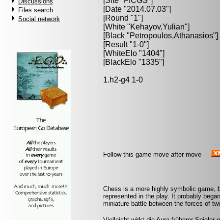
[Site "FICGS"]
Discussions
[Date "2014.07.03"]
Files search
[Round "1"]
Social network
[White "
Kehayov,Yulian
"]
[Black "
Petropoulos,Athanasios
"]
[Result "1-0"]
[WhiteElo "1404"]
[BlackElo "1335"]
1.h2-g4 1-0
Follow this game move after move
Chess is a more highly symbolic game, b
represented in the play. It probably began
miniature battle between the forces of t
Vielleicht wirkt die Aura früherer Spieler 