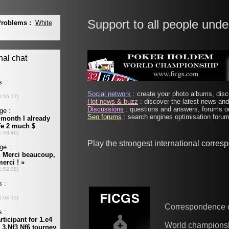
Support to all people unde
Social network
: create your photo albums, discu
Hot news & buzz
: discover the latest news and 
Discussions
: questions and answers, forums on
Seo forums
: search engines optimisation forums
Play the strongest international corre
Correspondence 
World champions