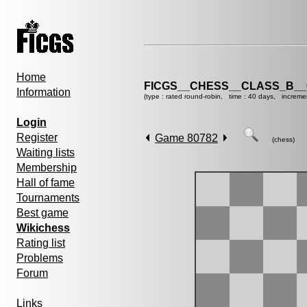
Home
FICGS__CHESS__CLASS_B__
Information
(type : rated round-robin, time : 40 days, increme
Login
Register
Game 80782
(chess)
Waiting lists
Membership
Hall of fame
Tournaments
Best game
Wikichess
Rating list
Problems
Forum
Links