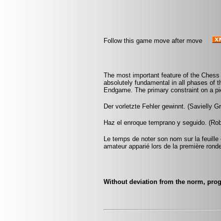
Follow this game move after move
The most important feature of the Chess po
absolutely fundamental in all phases of
Endgame. The primary constraint on a pie
Der vorletzte Fehler gewinnt. (Savielly G
Haz el enroque temprano y seguido. (Rob 
Le temps de noter son nom sur la feuille d
amateur apparié lors de la première rond
Without deviation from the norm, prog