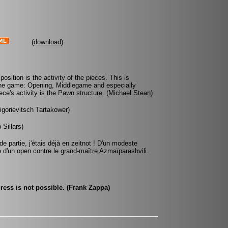
(
download
)
sition is the activity of the pieces. This is
 the game: Opening, Middlegame and especially
ce's activity is the Pawn structure. (Michael Stean)
rigorievitsch Tartakower)
Sillars)
e partie, j'étais déjà en zeitnot ! D'un modeste
e d'un open contre le grand-maître Azmaïparashvili.
ress is not possible. (Frank Zappa)