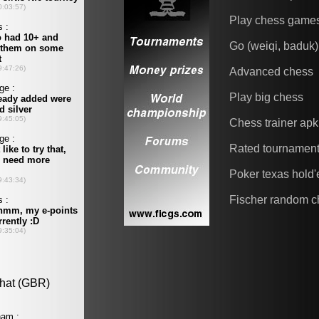
Play chess game
Go (weiqi, baduk)
Advanced chess
Play big chess
Chess trainer apk
Rated tournamen
Poker texas hold
Fischer random c