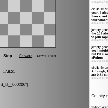
 17:9:25
S_B__000206
"]