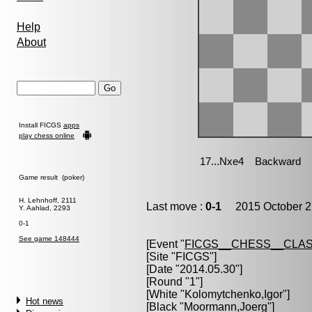
Help
About
Install FICGS
apps
play chess online
Game result (poker)
H. Lehnhoff, 2111
Last move :
0-1
2015 October 2
Y. Aahlad, 2293
0-1
See game 148444
[Event "
FICGS__CHESS__CLAS
[Site "FICGS"]
[Date "2014.05.30"]
[Round "1"]
[White "
Kolomytchenko,Igor
"]
Hot news
[Black "
Moormann,Joerg
"]