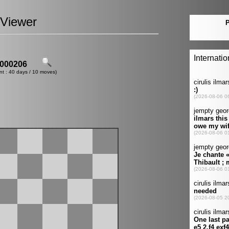
Viewer
000206
nt : 40 days / 10 moves)