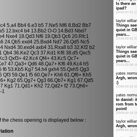
dxc4 5.a4 Bb4 6.e3 b5 7.Ne5 Nf6 8.Bd2 Bb7
 a5 12.bxc4 b4 13.Bb2 O-O 14.Bd3 Nbd7
e4 Nxe4 18.Qd3 Nf6 19.Qb3 Qc6 20.Rfc1
 h6 24.Qb5 exd4 25.Bxd4 Nd7 26.Qd5 Nc5
4 Nxd4 30.exd4 axb4 31.Rxa8 b3 32.Kf2 b2
1 Qb4 36.Ke2 Qc3 37.Kd1 Kf8 38.d5 Qxc5
Kc3 Qxf3+ 42.Kc4 Qf4+ 43.Kc5 Qc7+
Ke7 47.Qa3+ Qd6 48.Qa7+ Kf6 49.Kc4 h5
 f6 53.Kb5 Kg7 54.h4 gxh4 55.Qxh5 Qg3
 Qf3 59.Qe1 f5 60.Qe7+ Kh6 61.Qf6+ Kh5
h6+ Kg2 65.Qg7+ Qg3 66.Qb7+ Kg1 67.Qd5
b7 Kg1 71.Qd1+ Kh2 72.Qd2+ f2 73.Qh6+
-1
f the chess opening is displayed below :
iation