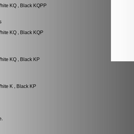
White KQ , Black KQPP
s
hite KQ , Black KQP
hite KQ , Black KP
hite K , Black KP
e.