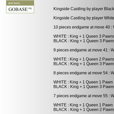
Kingside Castling by player Blac
Kingside Castling by player Whit
10 pieces endgame at move 40 
WHITE : King + 1 Queen 3 Pawn
BLACK : King + 1 Queen 3 Pawn
9 pieces endgame at move 41 : 
WHITE : King + 1 Queen 2 Pawn
BLACK : King + 1 Queen 3 Pawn
8 pieces endgame at move 54 : 
WHITE : King + 1 Queen 1 Pawn
BLACK : King + 1 Queen 3 Pawn
7 pieces endgame at move 55 : 
WHITE : King + 1 Queen 1 Pawn
BLACK : King + 1 Queen 2 Pawn