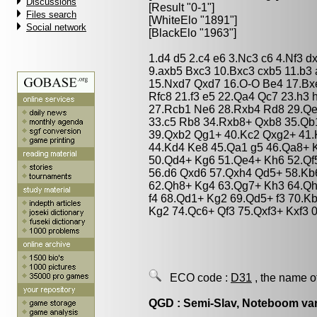
Discussions
[Result "0-1"]
Files search
[WhiteElo "1891"]
Social network
[BlackElo "1963"]
1.d4 d5 2.c4 e6 3.Nc3 c6 4.Nf3 
9.axb5 Bxc3 10.Bxc3 cxb5 11.b3
15.Nxd7 Qxd7 16.O-O Be4 17.Bx
Rfc8 21.f3 e5 22.Qa4 Qc7 23.h3
27.Rcb1 Ne6 28.Rxb4 Rd8 29.Qe
33.c5 Rb8 34.Rxb8+ Qxb8 35.Qb
39.Qxb2 Qg1+ 40.Kc2 Qxg2+ 41.
44.Kd4 Ke8 45.Qa1 g5 46.Qa8+ 
50.Qd4+ Kg6 51.Qe4+ Kh6 52.Qf5
56.d6 Qxd6 57.Qxh4 Qd5+ 58.Kb6
62.Qh8+ Kg4 63.Qg7+ Kh3 64.Q
f4 68.Qd1+ Kg2 69.Qd5+ f3 70.K
Kg2 74.Qc6+ Qf3 75.Qxf3+ Kxf3 0
ECO code :
D31
, the name o
QGD : Semi-Slav, Noteboom var