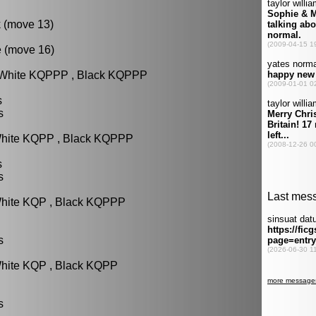
k (move 13)
e (move 16)
: White KQPPP , Black KQPPP
s
s
White KQPP , Black KQPPP
s
s
White KQP , Black KQPPP
s
White KQP , Black KQPP
s