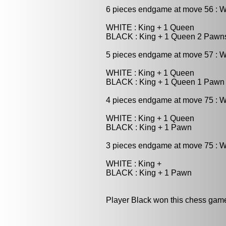
6 pieces endgame at move 56 : 
WHITE : King + 1 Queen
BLACK : King + 1 Queen 2 Pawn
5 pieces endgame at move 57 : W
WHITE : King + 1 Queen
BLACK : King + 1 Queen 1 Pawn
4 pieces endgame at move 75 : W
WHITE : King + 1 Queen
BLACK : King + 1 Pawn
3 pieces endgame at move 75 : W
WHITE : King +
BLACK : King + 1 Pawn
Player Black won this chess gam