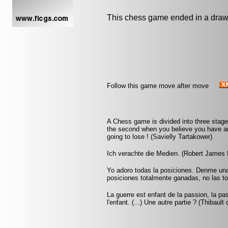
This chess game ended in a draw
Follow this game move after move
A Chess game is divided into three stage
the second when you believe you have an
going to lose ! (Savielly Tartakower)
Ich verachte die Medien. (Robert James 
Yo adoro todas la posiciones. Denme una p
posiciones totalmente ganadas, no las to
La guerre est enfant de la passion, la pa
l'enfant. (...) Une autre partie ? (Thibault