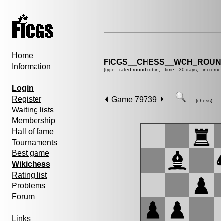
Home
FICGS__CHESS__WCH_ROUND
Information
(type : rated round-robin, time : 30 days, increme
Login
Register
Game 79739
(chess)
Waiting lists
Membership
Hall of fame
Tournaments
Best game
Wikichess
Rating list
Problems
Forum
Links