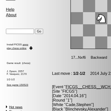
Help
About
Install FICGS
apps
play chess online
Game result (chess)
J. Dyson, 2057
Last move :
1/2-1/2
2014 July 2
F. Vasquez, 2170
1/2-1/2
See game 150523
[Event "
FICGS__CHESS__WCH_
[Site "FICGS"]
[Date "2014.04.16"]
[Round "1"]
[White "
Cade,Stephen
"]
Hot news
[Black "
Blinchevsky,Alexander
"]