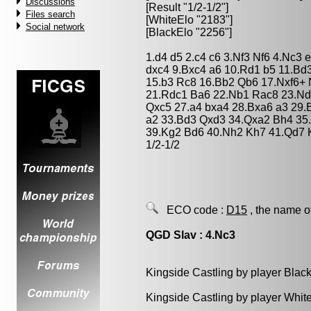
Discussions
[Result "1/2-1/2"]
Files search
[WhiteElo "2183"]
Social network
[BlackElo "2256"]
1.d4 d5 2.c4 c6 3.Nf3 Nf6 4.Nc3
dxc4 9.Bxc4 a6 10.Rd1 b5 11.Bd
15.b3 Rc8 16.Bb2 Qb6 17.Nxf6+ 
21.Rdc1 Ba6 22.Nb1 Rac8 23.Nd
Qxc5 27.a4 bxa4 28.Bxa6 a3 29
a2 33.Bd3 Qxd3 34.Qxa2 Bh4 35
39.Kg2 Bd6 40.Nh2 Kh7 41.Qd7 
1/2-1/2
ECO code :
D15
, the name o
QGD Slav : 4.Nc3
Kingside Castling by player Blac
Kingside Castling by player Whit