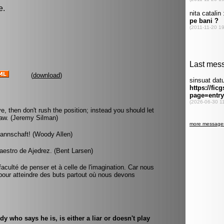
e.
(
download
)
e, then don't rush the position; instead you should let
draw. (Jeremy Silman)
mannschaft! (Woody Allen)
aestro de Ajedrez. (Bent Larsen)
faculté de penser et à celle de l'imagination. Car nous
our atteindre des buts partout où nous devons
 who says he is, is either a liar or doesn't play