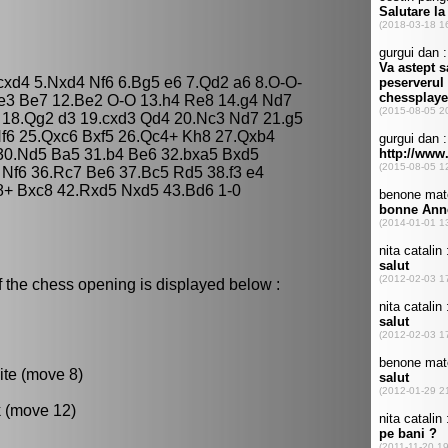
 cxd4 5.Nxd4 Nf6 6.Bg5 e6 7.Qd2 a6 8.O-O-
Qe3 Be7 12.Be2 O-O 13.h4 Re8 14.g4 Nd7
 18.Qg2 d3 19.cxd3 Qd4 20.Nc3 Nd7 21.g5
Nf6 25.Qxc6 Bxf5 26.Qc4+ Kh8 27.Qxb4
30.Nd5 Ba5 31.b4 Be6 32.bxa5 Bxd5
Nf6 36.Rc7 Be6 37.Bc5 Rd5 38.f3 e4
8+ Bxc8 42.Rxd5 Nxd5 43.Bd6 1-0
f the chess opening is displayed below :
ite (move 8)
k (move 12)