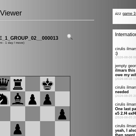
Viewer
_1_GROUP_02__000013
nt : 1 day / move)