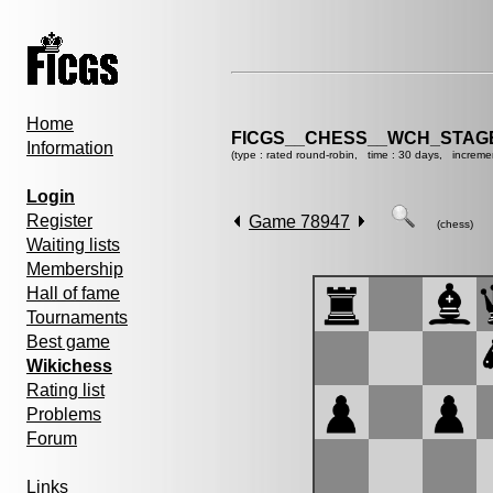
Home
FICGS__CHESS__WCH_STAGE
Information
(type : rated round-robin, time : 30 days, increme
Login
Register
Game 78947
(chess)
Waiting lists
Membership
Hall of fame
Tournaments
Best game
Wikichess
Rating list
Problems
Forum
Links