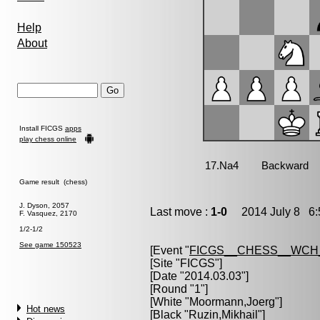
Help
About
Install FICGS
apps
play chess online
Game result (chess)
J. Dyson, 2057
Last move :
1-0
2014 July 8 6:
F. Vasquez, 2170
1/2-1/2
See game 150523
[Event "
FICGS__CHESS__WCH
[Site "FICGS"]
[Date "2014.03.03"]
[Round "1"]
[White "
Moormann,Joerg
"]
Hot news
[Black "
Ruzin,Mikhail
"]