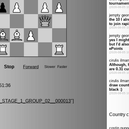
51:36
_STAGE_1_GROUP_02__000013
"]