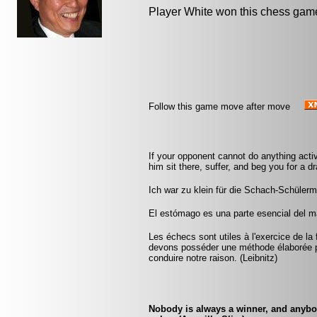
Player White won this chess gam
Follow this game move after move
If your opponent cannot do anything activ
him sit there, suffer, and beg you for a 
Ich war zu klein für die Schach-Schüler
El estómago es una parte esencial del m
Les échecs sont utiles à l'exercice de la 
devons posséder une méthode élaborée p
conduire notre raison. (Leibnitz)
Nobody is always a winner, and anybody