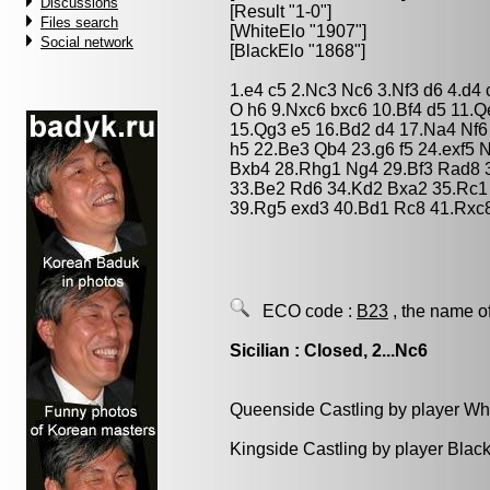
Discussions
[Result "1-0"]
Files search
[WhiteElo "1907"]
Social network
[BlackElo "1868"]
1.e4 c5 2.Nc3 Nc6 3.Nf3 d6 4.d4
O h6 9.Nxc6 bxc6 10.Bf4 d5 11.
15.Qg3 e5 16.Bd2 d4 17.Na4 Nf6
h5 22.Be3 Qb4 23.g6 f5 24.exf5 
Bxb4 28.Rhg1 Ng4 29.Bf3 Rad8 
33.Be2 Rd6 34.Kd2 Bxa2 35.Rc1 
39.Rg5 exd3 40.Bd1 Rc8 41.Rxc
ECO code :
B23
, the name o
Sicilian : Closed, 2...Nc6
Queenside Castling by player Wh
Kingside Castling by player Blac