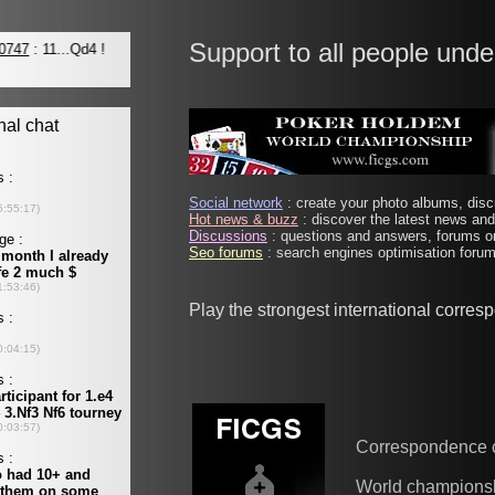
Support to all people unde
Social network
: create your photo albums, discu
Hot news & buzz
: discover the latest news and 
Discussions
: questions and answers, forums on
Seo forums
: search engines optimisation forums
Play the strongest international corre
Correspondence 
World champions