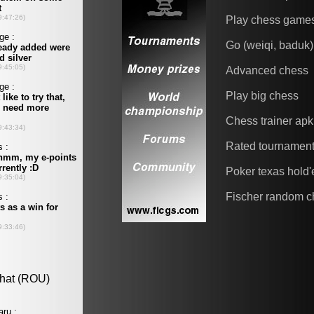
Play chess game
Go (weiqi, baduk)
Advanced chess
Play big chess
Chess trainer apk
Rated tournamen
Poker texas hold
Fischer random c