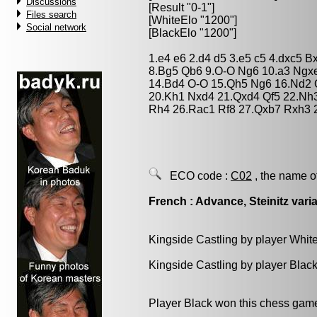
Discussions
[Result "0-1"]
Files search
[WhiteElo "1200"]
Social network
[BlackElo "1200"]
1.e4 e6 2.d4 d5 3.e5 c5 4.dxc5 
8.Bg5 Qb6 9.O-O Ng6 10.a3 Ngx
14.Bd4 O-O 15.Qh5 Ng6 16.Nd2 
20.Kh1 Nxd4 21.Qxd4 Qf5 22.Nh
Rh4 26.Rac1 Rf8 27.Qxb7 Rxh3 2
ECO code :
C02
, the name o
French : Advance, Steinitz vari
Kingside Castling by player Whit
Kingside Castling by player Blac
Player Black won this chess gam