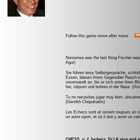
Follow this game move after move
Nonsense was the last thing Fischer was 
Agur)
Sie führen leise Selbstgespräche, schlür
Essen, blasen ihrem Gegenüber Rauch in 
unverwandt an, bis er sich unter ihren Bl
her, rülpsen und bohren in der Nase. (A
Tu no necesitas jugar muy bien, únicam
(Genrikh Chepukaitis)
Les Echecs sont et restent toujours un c
un autre sport, et où il doit y avoir un v
CHESS, n. f. [echecs, Fr.] A nice and 