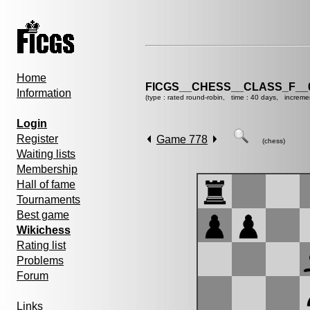
Home
FICGS__CHESS__CLASS_F__
Information
(type : rated round-robin, time : 40 days, increme
Login
Register
Game 778
(chess)
Waiting lists
Membership
Hall of fame
Tournaments
Best game
Wikichess
Rating list
Problems
Forum
Links