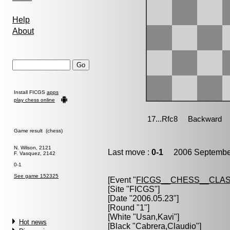
Help
About
Install FICGS
apps
play chess online
Game result (chess)
N. Wilson, 2121
Last move :
0-1
2006 September
F. Vasquez, 2142
0-1
See game 152325
[Event "
FICGS__CHESS__CLAS
[Site "FICGS"]
[Date "2006.05.23"]
[Round "1"]
[White "
Usan,Kavi
"]
Hot news
[Black "
Cabrera,Claudio
"]