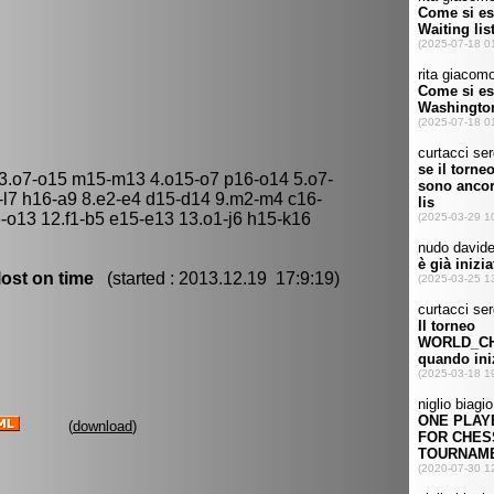
 3.o7-o15 m15-m13 4.o15-o7 p16-o14 5.o7-
5-l7 h16-a9 8.e2-e4 d15-d14 9.m2-m4 c16-
6-o13 12.f1-b5 e15-e13 13.o1-j6 h15-k16
ost on time
(started : 2013.12.19 17:9:19)
(
download
)