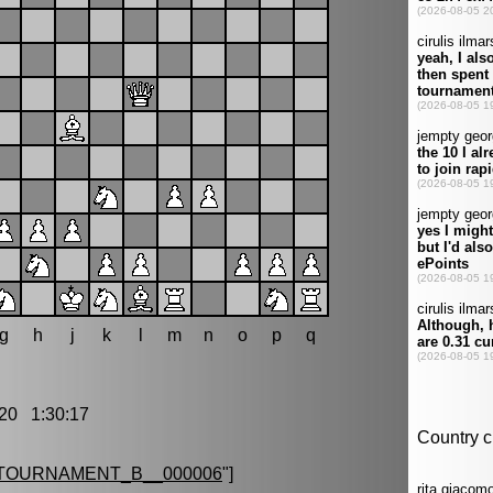
g
h
j
k
l
m
n
o
p
q
20 1:30:17
TOURNAMENT_B__000006
"]