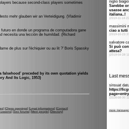
s players because second-class players sometimes
esto mehr glauben wir an Verteidigung. (Vladimir
el futuro en donde un programa de computadora gane
ad necesita una lección de humildad. (Richard
dame de plus sur l'échiquier ou au lit ?' Boris Spassky
a falsehood' preceded by its own quotation yields
ory And Its Logic, 1953)
es
] [
Chess openings
] [
Legal informations
] [
Contact
]
cussions
] [
Seo forums
] [
Meet people
] [
Directory
]