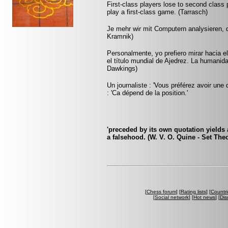
First-class players lose to second clas
play a first-class game. (Tarrasch)
Je mehr wir mit Computern analysieren, d
Kramnik)
Personalmente, yo prefiero mirar hacia 
el título mundial de Ajedrez. La humanid
Dawkings)
Un journaliste : 'Vous préférez avoir une 
: 'Ca dépend de la position.'
'preceded by its own quotation yields 
a falsehood. (W. V. O. Quine - Set The
[
Chess forum
] [
Rating lists
] [
Countri
[
Social network
] [
Hot news
] [
Dis