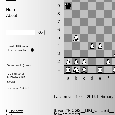
9
Help
8
About
7
6
5
4
Install FICGS
apps
play chess online
3
2
Game result (chess)
1
F. Bleker, 2498
E. Riccio, 2475
a
b
c
d
e
f
1/2-1/2
See game 152678
Last move :
1-0
2014 February 
[Event "
FICGS__BIG_CHESS__
Hot news