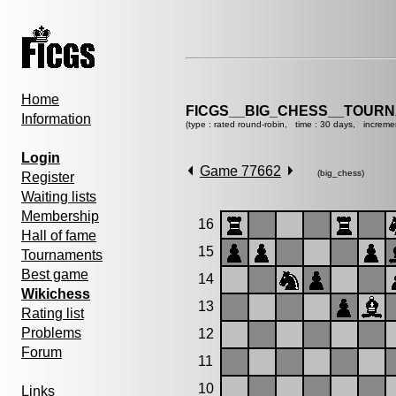
Home
FICGS__BIG_CHESS__TOURN
Information
(type : rated round-robin, time : 30 days, increme
Login
Game 77662
(big_chess)
Register
Waiting lists
Membership
16
Hall of fame
15
Tournaments
Best game
14
Wikichess
13
Rating list
Problems
12
Forum
11
10
Links