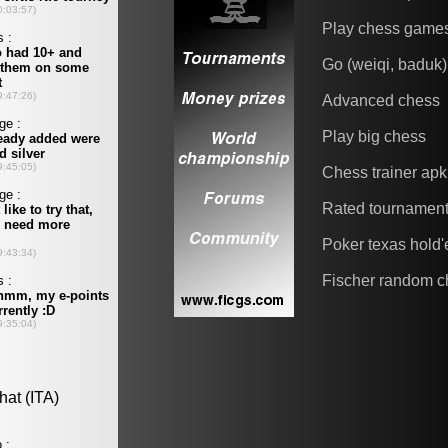
Play chess game
Go (weiqi, baduk)
Advanced chess
Play big chess
Chess trainer apk
Rated tournamen
Poker texas hold
Fischer random c