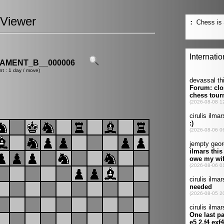
Viewer
AMENT_B__000006
nt : 1 day / move)