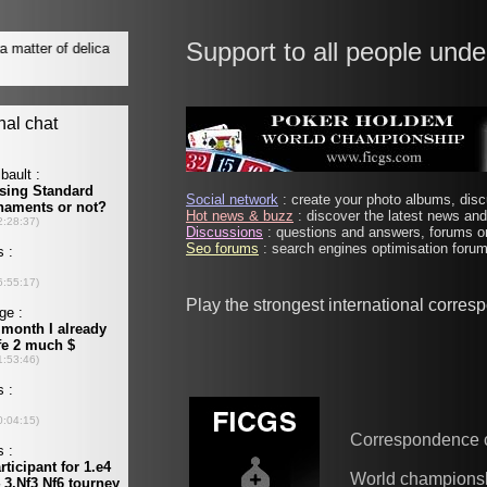
Support to all people unde
Social network
: create your photo albums, discu
Hot news & buzz
: discover the latest news and 
Discussions
: questions and answers, forums on
Seo forums
: search engines optimisation forums
Play the strongest international corre
Correspondence 
World champions