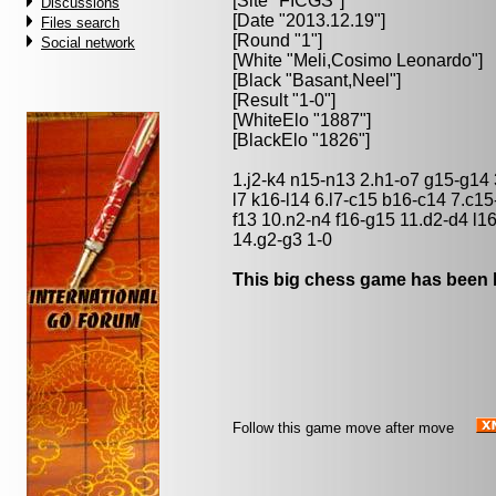
[Site "FICGS"]
Discussions
[Date "2013.12.19"]
Files search
[Round "1"]
Social network
[White "
Meli,Cosimo Leonardo
"]
[Black "
Basant,Neel
"]
[Result "1-0"]
[WhiteElo "1887"]
[BlackElo "1826"]
1.j2-k4 n15-n13 2.h1-o7 g15-g14
l7 k16-l14 6.l7-c15 b16-c14 7.c1
f13 10.n2-n4 f16-g15 11.d2-d4 l1
14.g2-g3 1-0
This big chess game has been l
Follow this game move after move