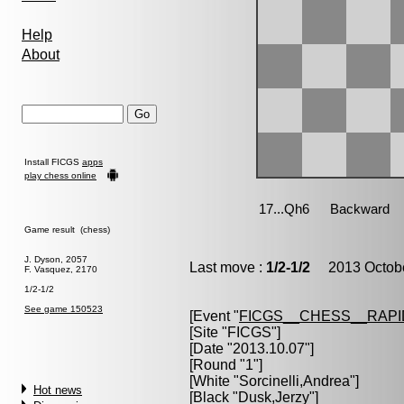
Help
About
Install FICGS
apps
play chess online
Game result (chess)
J. Dyson, 2057
Last move :
1/2-1/2
2013 Octobe
F. Vasquez, 2170
1/2-1/2
See game 150523
[Event "
FICGS__CHESS__RAPI
[Site "FICGS"]
[Date "2013.10.07"]
[Round "1"]
[White "
Sorcinelli,Andrea
"]
Hot news
[Black "
Dusk,Jerzy
"]