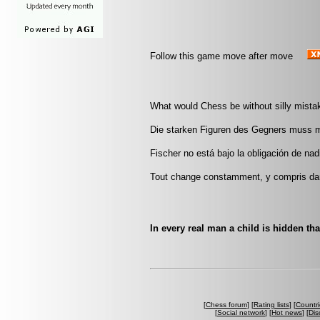
Follow this game move after move
What would Chess be without silly mistak
Die starken Figuren des Gegners muss 
Fischer no está bajo la obligación de nad
Tout change constamment, y compris da
In every real man a child is hidden tha
[
Chess forum
] [
Rating lists
] [
Countri
[
Social network
] [
Hot news
] [
Dis