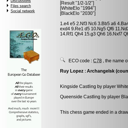
Discussions
[Result "1/2-1/2"]
Files search
[WhiteElo "1994"]
Social network
[BlackElo "2030"]
1.e4 e5 2.Nf3 Nc6 3.Bb5 a6 4.Ba
exd4 9.Re1 d5 10.Ng5 Qf6 11.Nd
14.Rf1 Qh4 15.g3 Qh6 16.Nxf7 Q
ECO code :
C78
, the name o
Ruy Lopez : Archangelsk (count
Kingside Castling by player Whit
Queenside Castling by player Bl
This chess game ended in a draw