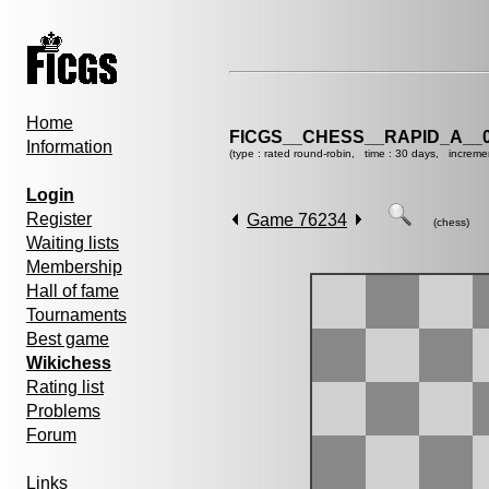
Home
FICGS__CHESS__RAPID_A__0
Information
(type : rated round-robin, time : 30 days, increme
Login
Register
Game 76234
(chess)
Waiting lists
Membership
Hall of fame
Tournaments
Best game
Wikichess
Rating list
Problems
Forum
Links