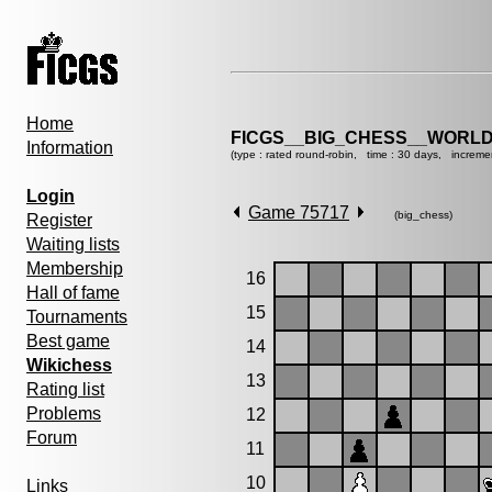
Home
FICGS__BIG_CHESS__WORLD
Information
(type : rated round-robin, time : 30 days, increme
Login
Game 75717
(big_chess)
Register
Waiting lists
Membership
16
Hall of fame
15
Tournaments
Best game
14
Wikichess
13
Rating list
Problems
12
Forum
11
10
Links