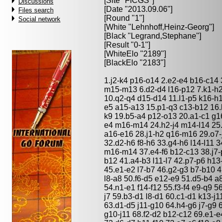
[Site "FICGS"]
Discussions
[Date "2013.09.06"]
Files search
[Round "1"]
Social network
[White "
Lehnhoff,Heinz-Georg
"]
[Black "
Legrand,Stephane
"]
[Result "0-1"]
[WhiteElo "2189"]
[BlackElo "2183"]
1.j2-k4 p16-o14 2.e2-e4 b16-c14
m15-m13 6.d2-d4 l16-p12 7.k1-h2
10.q2-q4 d15-d14 11.l1-p5 k16-h1
e5 a15-a13 15.p1-q3 c13-b12 16.h6
k9 19.b5-a4 p12-o13 20.a1-c1 g16-
e4 m16-m14 24.h2-j4 m14-l14 25.
a16-e16 28.j1-h2 q16-m16 29.o7-j
32.d2-h6 f8-h6 33.g4-h6 l14-l11 3
m16-m14 37.e4-f6 b12-c13 38.j7-
b12 41.a4-b3 l11-l7 42.p7-p6 h1
45.e1-e2 l7-b7 46.g2-g3 b7-b10 4
l8-a8 50.f6-d5 e12-e9 51.d5-b4 a
54.n1-e1 f14-f12 55.f3-f4 e9-q9 5
j7 59.b3-d1 l8-d1 60.c1-d1 k13-j
63.d1-d5 j11-g10 64.h4-g6 j7-g9 
g10-j11 68.f2-d2 b12-c12 69.e1-e