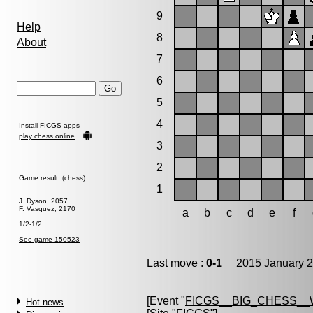
9
Help
8
About
7
6
5
4
Install FICGS
apps
play chess online
3
2
Game result (chess)
1
J. Dyson, 2057
F. Vasquez, 2170
a
b
c
d
e
f
1/2-1/2
See game 150523
Last move :
0-1
2015 January 2
[Event "
FICGS__BIG_CHESS__
Hot news