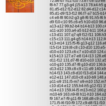
72.d6-d7 h11-f10 73.e7-c6 f10-e8
f8-h7 77.g3-g4 j15-k13 78.k4-h5
81.d5-d12 f12-d12 82.d4-d12 c14-
85.d1-d9 f13-f12 86.f7-a7 b15-b1
c4 e8-f8 90.h2-g3 g8-f6 91.h5-f6 h
d9 f10-c10 95.c6-e5 h10-d10 96.d
a13-a12 99.b2-b4 b14-b13 100.c
a11-a10 103.a4-a5 b12-b11 104.
c13-d11 107.q7-q9 f12-f11 108.h
c15-c13 111.g4-g5 h14-h13 112.f
k13-m14 115.f5-f6 g13-g12 116.e6
l15-l14 119.l8-c8 c10-d10 120.e5
d10-o10 123.c6-c7 o10-d10 124.c
k15-k13 127.e7-e8 l14-l13 128.e6
d11-f12 131.d7-f8 d10-o10 132.a
o10-g10 135.d7-f8 g10-d10 136.b
d13-d12 139.c8-c9 c11-d9 140.k9
h14-f13 143.c8-d10 f13-d14 144.
e12-e11 147.d10-c8 a10-b9 148.a
p11-o9 151.l5-m7 o9-m10 152.m7
c10 d14-e12 155.h4-h5 g12-f11 15
n14-n13 159.l4-l5 m13-m12 160.
m10-k9 163.n9-l8 h11-h10 164.o2
f9 167.e7-f9 g11-f9 168.d8-c9 c12
171.l5-l6 f10-f9 172.c9-d8 f11-f1