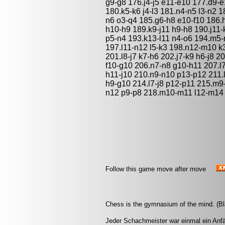
g9-g8 176.j4-j5 e11-e10 177.d9-e
180.k5-k6 j4-l3 181.n4-n5 l3-n2
n6 o3-q4 185.g6-h8 e10-f10 186.h
h10-h9 189.k9-j11 h9-h8 190.j11
p5-n4 193.k13-l11 n4-o6 194.m5
197.l11-n12 l5-k3 198.n12-m10 k3
201.l8-j7 k7-h6 202.j7-k9 h6-j8
f10-g10 206.n7-n8 g10-h11 207.l7
h11-j10 210.n9-n10 p13-p12 211.l
h9-g10 214.l7-j8 p12-p11 215.m
n12 p9-p8 218.m10-m11 l12-m14 2
Follow this game move after move
Chess is the gymnasium of the mind. (Bl
Jeder Schachmeister war einmal ein Anfä