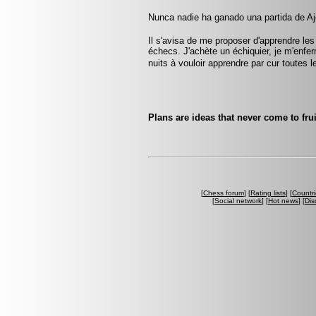
Nunca nadie ha ganado una partida de Aj
Il s'avisa de me proposer d'apprendre les
échecs. J'achète un échiquier, je m'enfe
nuits à vouloir apprendre par cur toute
Plans are ideas that never come to frui
[
Chess forum
] [
Rating lists
] [
Countri
[
Social network
] [
Hot news
] [
Dis