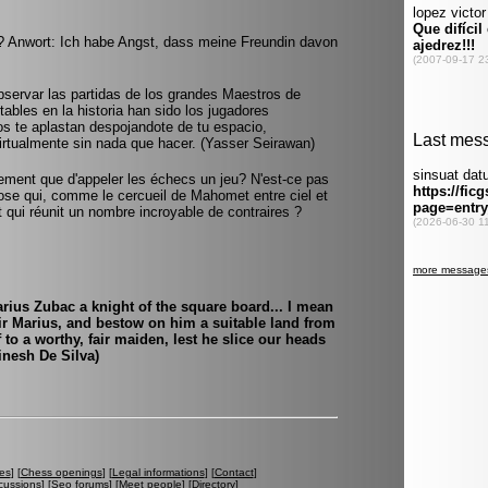
 Anwort: Ich habe Angst, dass meine Freundin davon
bservar las partidas de los grandes Maestros de
ables en la historia han sido los jugadores
os te aplastan despojandote de tu espacio,
irtualmente sin nada que hacer. (Yasser Seirawan)
usement que d'appeler les échecs un jeu? N'est-ce pas
ose qui, comme le cercueil de Mahomet entre ciel et
 et qui réunit un nombre incroyable de contraires ?
ius Zubac a knight of the square board... I mean
ir Marius, and bestow on him a suitable land from
o a worthy, fair maiden, lest he slice our heads
inesh De Silva)
es
] [
Chess openings
] [
Legal informations
] [
Contact
]
cussions
] [
Seo forums
] [
Meet people
] [
Directory
]