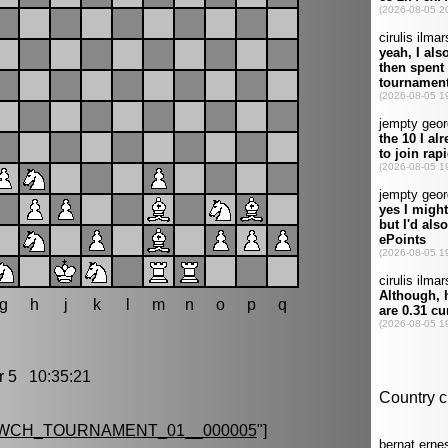
g
h
j
k
l
m
n
o
p
q
5 10:35:21
_WCH_TOURNAMENT_01__000005
"]