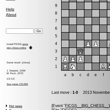
9
Help
8
About
7
6
5
4
Install FICGS
apps
play chess online
3
2
Game result (chess)
1
J. Swiatek, 2266
M. Pech, 2070
a
b
c
d
e
f
1/2-1/2
See game 151366
Last move :
1-0
2013 November 
[Event "
FICGS__BIG_CHESS_
Hot news