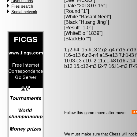
[Site "FICGS"]
Discussions
[Date "2013.07.15"]
Files search
[Round "1"]
Social network
[White "
Basant,Neel
"]
[Black "
Huang,Jing
"]
[Result "1-0"]
[WhiteElo "1839"]
[BlackElo ""]
1.j2-h4 j15-h13 2.g2-g4 m15-m13
l16-o13 6.n2-n4 a15-a13 7.h1-f3 
10.f3-c3 c10-l2 11.c1-k8 b16-a14 
b12 15.c12-m3 l2-f7 16.l1-m2 f7-f2
Follow this game move after move
We must make sure that Chess will not be 