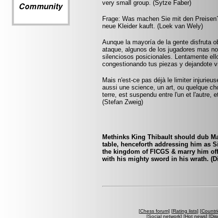
very small group. (Sytze Faber)
Frage: Was machen Sie mit den Preisen?
neue Kleider kauft. (Loek van Wely)
Aunque la mayoría de la gente disfruta o
ataque, algunos de los jugadores mas not
silenciosos posicionales. Lentamente ell
congestionando tus piezas y dejandote v
Mais n'est-ce pas déjà le limiter injurie
aussi une science, un art, ou quelque ch
terre, est suspendu entre l'un et l'autre,
(Stefan Zweig)
Methinks King Thibault should dub Mar
table, henceforth addressing him as S
the kingdom of FICGS & marry him off t
with his mighty sword in his wrath. (D
[
Chess forum
] [
Rating lists
] [
Countri
[
Social network
] [
Hot news
] [
Dis