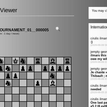
Viewer
OURNAMENT_01__000005
nt : 1 day / move)