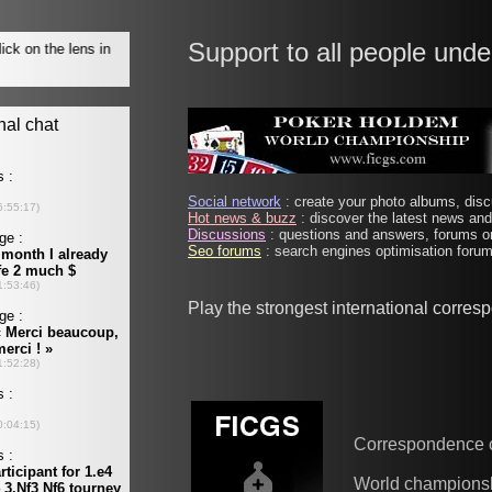
Support to all people unde
Social network
: create your photo albums, discu
Hot news & buzz
: discover the latest news and 
Discussions
: questions and answers, forums on
Seo forums
: search engines optimisation forums
Play the strongest international corre
Correspondence 
World champions