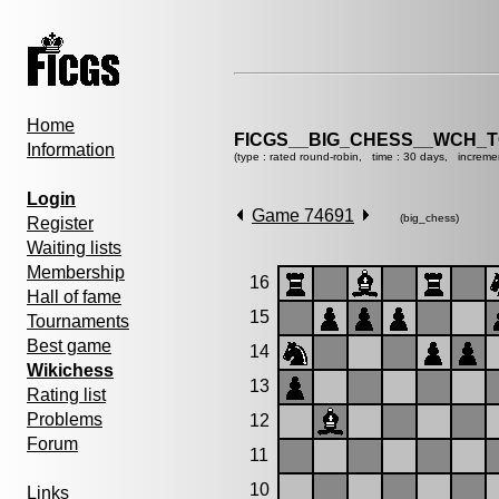
Home
FICGS__BIG_CHESS__WCH_T
Information
(type : rated round-robin, time : 30 days, increme
Login
Game 74691
(big_chess)
Register
Waiting lists
Membership
16
Hall of fame
15
Tournaments
Best game
14
Wikichess
13
Rating list
Problems
12
Forum
11
10
Links