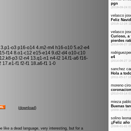
 3.p1-o3 p16-o14 4.m2-m4 h16-o10 5.e2-e4
f15-f14 8.o1-c12 e15-e14 9.d2-d4 o10-c10
12.k8-p3 l2-n4 13.q1-n1 n4-l2 14.f1-a6 f16-
 17.e1-f1 f2-f1 18.a6-f1 1-0
(
download
)
like a dead language, very interesting, but for a