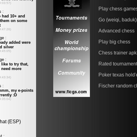
Play chess game
Go (weiqi, baduk)
Advanced chess
Play big chess
Chess trainer apk
Rated tournamen
Poker texas hold
Fischer random c