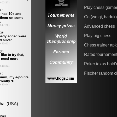
Play chess game
Go (weiqi, baduk)
Advanced chess
Play big chess
Chess trainer apk
Rated tournamen
Poker texas hold
Fischer random c