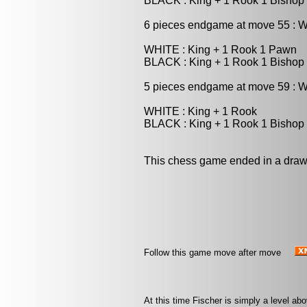
BLACK : King + 1 Rook 1 Bishop
6 pieces endgame at move 55 : 
WHITE : King + 1 Rook 1 Pawn
BLACK : King + 1 Rook 1 Bishop
5 pieces endgame at move 59 : W
WHITE : King + 1 Rook
BLACK : King + 1 Rook 1 Bishop
This chess game ended in a draw
Follow this game move after move
At this time Fischer is simply a level ab