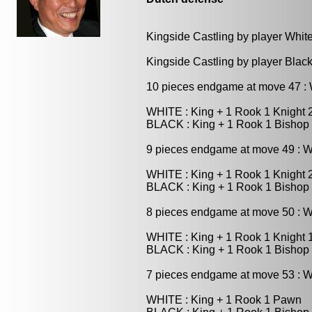
Kingside Castling by player Whit
Kingside Castling by player Blac
10 pieces endgame at move 47 
WHITE : King + 1 Rook 1 Knight
BLACK : King + 1 Rook 1 Bishop
9 pieces endgame at move 49 : 
WHITE : King + 1 Rook 1 Knight
BLACK : King + 1 Rook 1 Bishop
8 pieces endgame at move 50 : 
WHITE : King + 1 Rook 1 Knight
BLACK : King + 1 Rook 1 Bishop
7 pieces endgame at move 53 : 
WHITE : King + 1 Rook 1 Pawn