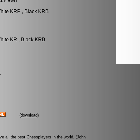
 1 Pawn
White KRP , Black KRB
hite KR , Black KRB
.
(
download
)
ove all the best Chessplayers in the world. (John