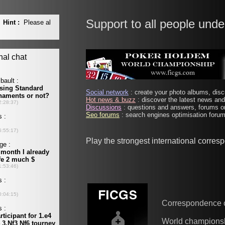
Support to all people unde
Social network
: create your photo albums, discu
Hot news & buzz
: discover the latest news and 
Discussions
: questions and answers, forums on
Seo forums
: search engines optimisation forums
Play the strongest international corre
Correspondence 
World champions