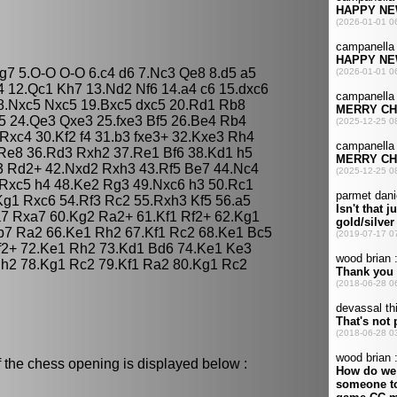
Bg7 5.O-O O-O 6.c4 d6 7.Nc3 Qe8 8.d5 a5
 12.Qc1 Kh7 13.Nd2 Nf6 14.a4 c6 15.dxc6
8.Nxc5 Nxc5 19.Bxc5 dxc5 20.Rd1 Rb8
e5 24.Qe3 Qxe3 25.fxe3 Bf5 26.Be4 Rb4
Rxc4 30.Kf2 f4 31.b3 fxe3+ 32.Kxe3 Rh4
Re8 36.Rd3 Rxh2 37.Re1 Bf6 38.Kd1 h5
3 Rd2+ 42.Nxd2 Rxh3 43.Rf5 Be7 44.Nc4
.Rxc5 h4 48.Ke2 Rg3 49.Nxc6 h3 50.Rc1
Kg1 Rxc6 54.Rf3 Rc2 55.Rxh3 Kf5 56.a5
7 Rxa7 60.Kg2 Ra2+ 61.Kf1 Rf2+ 62.Kg1
b7 Ra2 66.Ke1 Rh2 67.Kf1 Rc2 68.Ke1 Bc5
f2+ 72.Ke1 Rh2 73.Kd1 Bd6 74.Ke1 Ke3
Rh2 78.Kg1 Rc2 79.Kf1 Ra2 80.Kg1 Rc2
 the chess opening is displayed below :