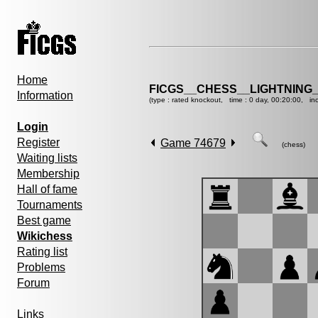
Home
FICGS__CHESS__LIGHTNING
Information
(type : rated knockout, time : 0 day, 00:20:00, in
Login
Register
Game 74679
(chess)
Waiting lists
Membership
Hall of fame
Tournaments
Best game
Wikichess
Rating list
Problems
Forum
Links