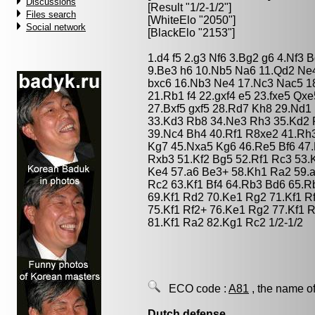
Discussions
[Result "1/2-1/2"]
Files search
[WhiteElo "2050"]
Social network
[BlackElo "2153"]
1.d4 f5 2.g3 Nf6 3.Bg2 g6 4.Nf3 
9.Be3 h6 10.Nb5 Na6 11.Qd2 Ne4
bxc6 16.Nb3 Ne4 17.Nc3 Nac5 1
21.Rb1 f4 22.gxf4 e5 23.fxe5 Qx
27.Bxf5 gxf5 28.Rd7 Kh8 29.Nd1 
33.Kd3 Rb8 34.Ne3 Rh3 35.Kd2 
39.Nc4 Bh4 40.Rf1 R8xe2 41.Rh
Kg7 45.Nxa5 Kg6 46.Re5 Bf6 47
Rxb3 51.Kf2 Bg5 52.Rf1 Rc3 53.
Ke4 57.a6 Be3+ 58.Kh1 Ra2 59.a
Rc2 63.Kf1 Bf4 64.Rb3 Bd6 65.R
69.Kf1 Rd2 70.Ke1 Rg2 71.Kf1 R
75.Kf1 Rf2+ 76.Ke1 Rg2 77.Kf1 
81.Kf1 Ra2 82.Kg1 Rc2 1/2-1/2
ECO code :
A81
, the name of
Dutch defense