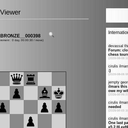
Viewer
_BRONZE__000398
crement : 0 day, 00:00:30 / move)