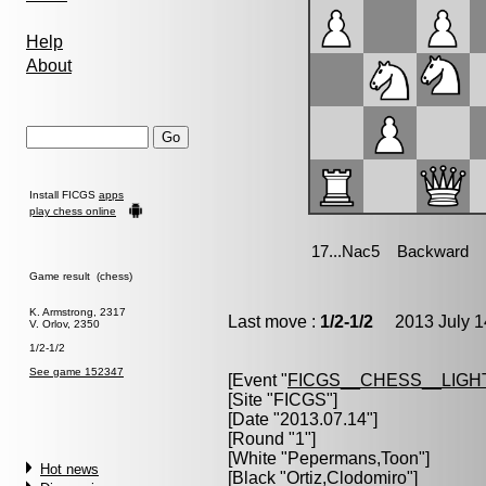
Help
About
Install FICGS
apps
play chess online
Game result (chess)
K. Armstrong, 2317
Last move :
1/2-1/2
2013 July 1
V. Orlov, 2350
1/2-1/2
See game 152347
[Event "
FICGS__CHESS__LIGH
[Site "FICGS"]
[Date "2013.07.14"]
[Round "1"]
[White "
Pepermans,Toon
"]
Hot news
[Black "
Ortiz,Clodomiro
"]