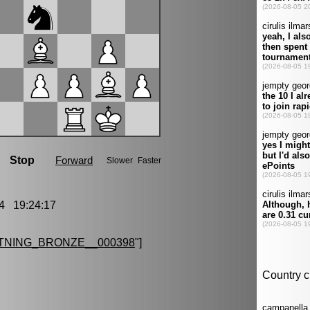
4 19:24:17
TNING_BRONZE__000398
"]