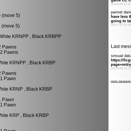
e (move 5)
k (move 5)
: White KRNPP , Black KRBPP
 2 Pawns
 2 Pawns
White KRNPP , Black KRBP
 2 Pawns
 1 Pawn
White KRNP , Black KRBP
 1 Pawn
 1 Pawn
White KRP , Black KRBP