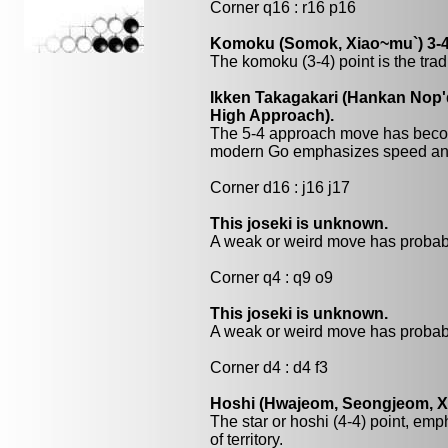
Corner q16 : r16 p16
Komoku (Somok, Xiao~mu`) 3-4
The komoku (3-4) point is the trad
Ikken Takagakari (Hankan Nop'
High Approach).
The 5-4 approach move has beco
modern Go emphasizes speed and
Corner d16 : j16 j17
This joseki is unknown.
A weak or weird move has probabl
Corner q4 : q9 o9
This joseki is unknown.
A weak or weird move has probabl
Corner d4 : d4 f3
Hoshi (Hwajeom, Seongjeom, Xin
The star or hoshi (4-4) point, emp
of territory.