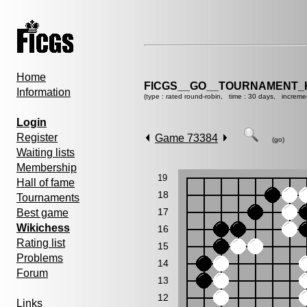
Home
FICGS__GO__TOURNAMENT_KY
Information
(type : rated round-robin, time : 30 days, increme
Login
Register
Game 73384
(go)
Waiting lists
Membership
19
Hall of fame
18
Tournaments
17
Best game
Wikichess
16
Rating list
15
Problems
14
Forum
13
12
Links