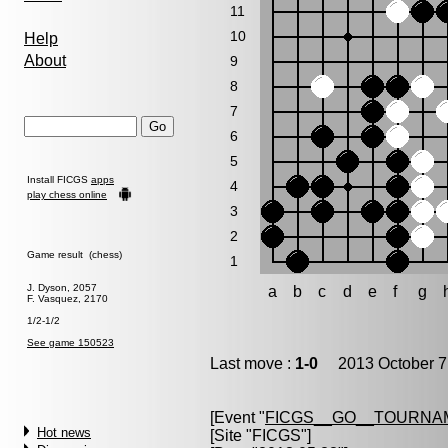
11
10
Help
About
9
8
7
6
5
Install FICGS
apps
4
play chess online
3
2
Game result (chess)
1
J. Dyson, 2057
a
b
c
d
e
f
g
F. Vasquez, 2170
1/2-1/2
See game 150523
Last move :
1-0
2013 October 7
[Event "
FICGS__GO__TOURNAM
Hot news
[Site "FICGS"]