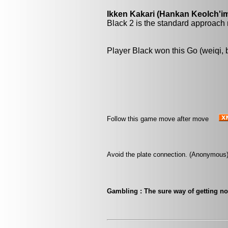
Ikken Kakari (Hankan Keolch'im
Black 2 is the standard approach 
Player Black won this Go (weiqi,
Follow this game move after move
Avoid the plate connection. (Anonymous
Gambling : The sure way of getting n