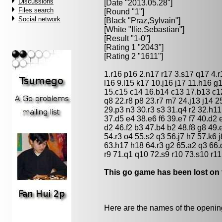
Discussions
[Date "2013.05.28"]
Files search
[Round "1"]
Social network
[Black "
Praz,Sylvain
"]
[White "
Ilie,Sebastian
"]
[Result "1-0"]
[Rating 1 "2043"]
[Rating 2 "1611"]
1.r16 p16 2.n17 r17 3.s17 q17 4.
l16 9.l15 k17 10.j16 j17 11.h16 
15.c15 c14 16.b14 c13 17.b13 c
q8 22.r8 p8 23.r7 m7 24.j13 j14 2
29.p3 n3 30.r3 s3 31.q4 r2 32.h11
37.d5 e4 38.e6 f6 39.e7 f7 40.d2 
d2 46.f2 b3 47.b4 b2 48.f8 g8 49.
54.r3 o4 55.s2 q3 56.j7 h7 57.k6 j
63.h17 h18 64.r3 g2 65.a2 q3 66.
r9 71.q1 q10 72.s9 r10 73.s10 r11
This go game has been lost on 
Here are the names of the openings