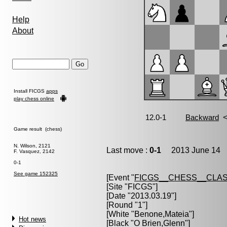
Help
About
Install FICGS
apps
play chess online
Game result (chess)
N. Wilson, 2121
Last move :
0-1
2013 June 14 1
F. Vasquez, 2142
0-1
See game 152325
[Event "
FICGS__CHESS__CLAS
[Site "FICGS"]
[Date "2013.03.19"]
[Round "1"]
[White "
Benone,Mateia
"]
Hot news
[Black "
O Brien,Glenn
"]