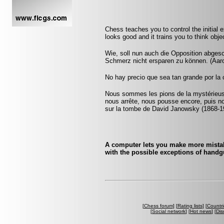
Chess teaches you to control the initial
looks good and it trains you to think obje
Wie, soll nun auch die Opposition abgesch
Schmerz nicht ersparen zu können. (Aar
No hay precio que sea tan grande por la 
Nous sommes les pions de la mystérieuse
nous arrête, nous pousse encore, puis n
sur la tombe de David Janowsky (1868-1
A computer lets you make more mistake
with the possible exceptions of handgu
[
Chess forum
] [
Rating lists
] [
Countri
[
Social network
] [
Hot news
] [
Dis