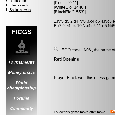
Discussions
[Result "0-1"]
Files search
[WhiteElo "1448"]
Social network
[BlackElo "1553"]
1.Nf3 d5 2.d4 Nf6 3.c4 c6 4.Nc3
Bb7 9.e4 b4 10.Na4 c5 11.e5 Nd5
ECO code :
A06
, the name of
Reti Opening
Player Black won this chess gam
Follow this game move after move