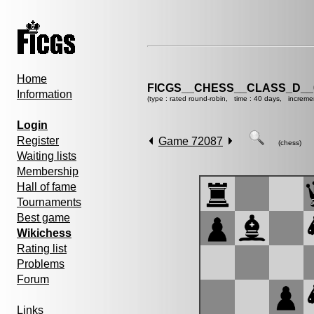
Home
FICGS__CHESS__CLASS_D__
Information
(type : rated round-robin, time : 40 days, increme
Login
Register
Game 72087
(chess)
Waiting lists
Membership
Hall of fame
Tournaments
Best game
Wikichess
Rating list
Problems
Forum
Links