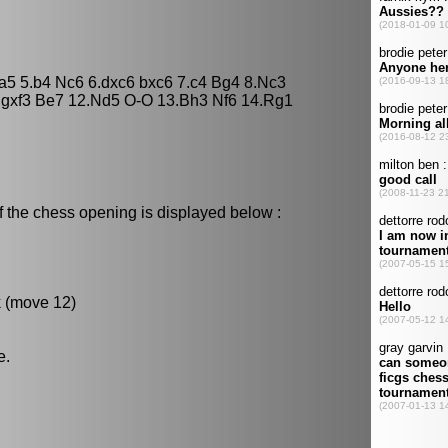
Na5 5.b4 Nc6 6.dxc6 bxc6 7.c4 Bg4 8.Nc3
.gxf3 Be7 12.Nd5 O-O 13.Bh3 Nf6 14.Rg1
f the chess opening is displayed below :
k (move 12)
e.