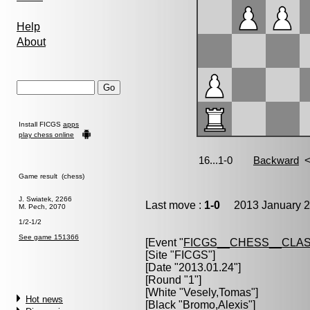
Help
About
Install FICGS
apps
play chess online
Game result (chess)
J. Swiatek, 2266
Last move :
1-0
2013 January 2
M. Pech, 2070
1/2-1/2
See game 151366
[Event "
FICGS__CHESS__CLAS
[Site "FICGS"]
[Date "2013.01.24"]
[Round "1"]
[White "
Vesely,Tomas
"]
Hot news
[Black "
Bromo,Alexis
"]