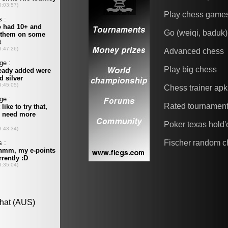
Play chess game
Go (weiqi, baduk)
Advanced chess
Play big chess
Chess trainer apk
Rated tournamen
Poker texas hold
Fischer random c