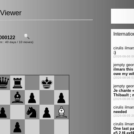
Viewer
000122
nt : 40 days / 10 moves)