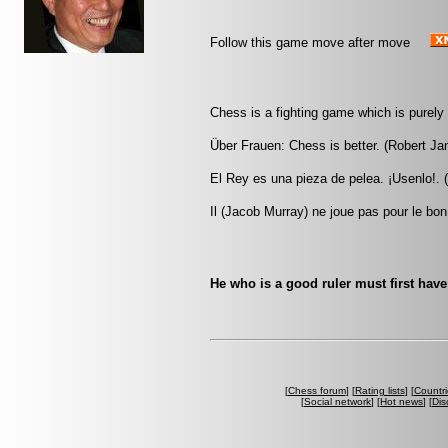
Follow this game move after move
Chess is a fighting game which is purely 
Über Frauen: Chess is better. (Robert J
El Rey es una pieza de pelea. ¡Usenlo!. (
Il (Jacob Murray) ne joue pas pour le bon
He who is a good ruler must first have 
[
Chess forum
] [
Rating lists
] [
Countri
[
Social network
] [
Hot news
] [
Dis