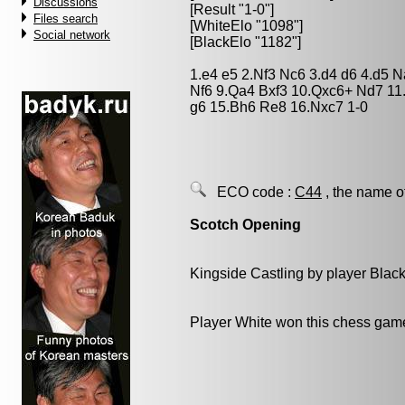
Discussions
[Result "1-0"]
Files search
[WhiteElo "1098"]
Social network
[BlackElo "1182"]
1.e4 e5 2.Nf3 Nc6 3.d4 d6 4.d5 
Nf6 9.Qa4 Bxf3 10.Qxc6+ Nd7 11
g6 15.Bh6 Re8 16.Nxc7 1-0
ECO code :
C44
, the name o
Scotch Opening
Kingside Castling by player Blac
Player White won this chess gam