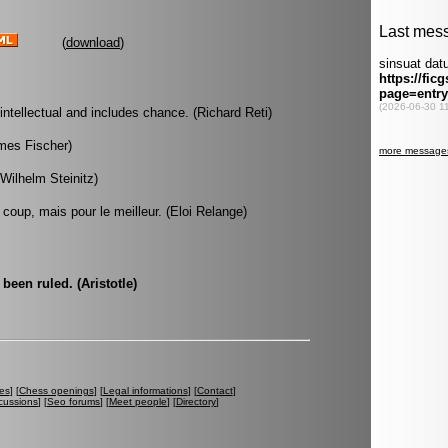
(
download
)
intellectual and includes chance. (Richard Reti)
ames Fischer)
Wilhelm Steinitz)
 coup, mais pour le meilleur. (Eloi Relange)
been ruled. (Aristotle)
es
] [
Chess openings
] [
Legal informations
] [
Contact
]
cussions
] [
Seo forums
] [
Meet people
] [
Directory
]