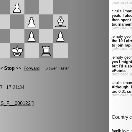
7 17:21:34
S_F__000122
"]