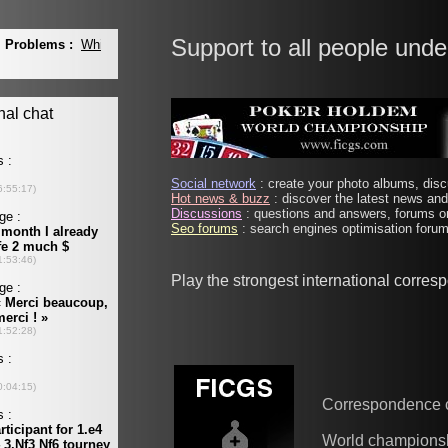
Support to all people unde
Social network
: create your photo albums, discu
Hot news & buzz
: discover the latest news and 
Discussions
: questions and answers, forums on
Seo forums
: search engines optimisation forums
Play the strongest international corre
Correspondence 
World champions