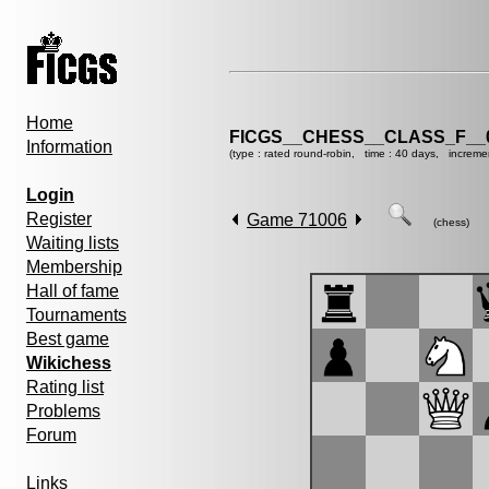
Home
FICGS__CHESS__CLASS_F__
Information
(type : rated round-robin, time : 40 days, increme
Login
Register
Game 71006
(chess)
Waiting lists
Membership
Hall of fame
Tournaments
Best game
Wikichess
Rating list
Problems
Forum
Links