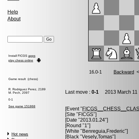
Help
About
Install FICGS
apps
play chess online
Game result (chess)
R. Rodriguez Perez, 2189
Last move :
0-1
2013 March 11 
M. Pech, 2097
0-1
See game 151868
[Event "
FICGS__CHESS__CLAS
[Site "FICGS"]
[Date "2013.01.24"]
[Round "1"]
[White "
Benreguia,Frederic
"]
Hot news
[Black "
Vesely,Tomas
"]