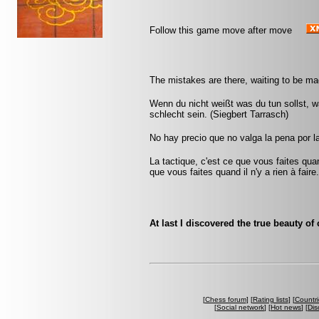
Follow this game move after move
The mistakes are there, waiting to be ma
Wenn du nicht weißt was du tun sollst, wa
schlecht sein. (Siegbert Tarrasch)
No hay precio que no valga la pena por l
La tactique, c'est ce que vous faites quan
que vous faites quand il n'y a rien à faire
At last I discovered the true beauty of
[
Chess forum
] [
Rating lists
] [
Countri
[
Social network
] [
Hot news
] [
Dis