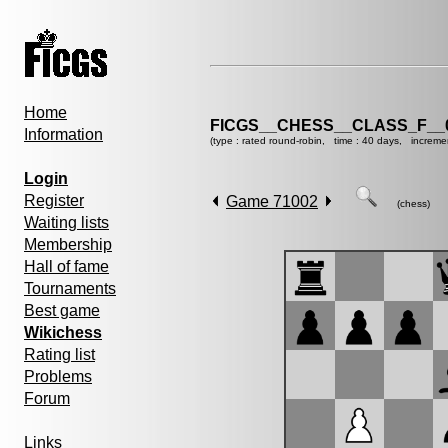
Home
FICGS__CHESS__CLASS_F__
Information
(type : rated round-robin, time : 40 days, increme
Login
Register
Game 71002
(chess)
Waiting lists
Membership
Hall of fame
Tournaments
Best game
Wikichess
Rating list
Problems
Forum
Links