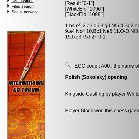
Discussions
[Result "0-1"]
Files search
[WhiteElo "1096"]
Social network
[BlackElo "1098"]
1.b4 e5 2.a3 d5 3.g3 Nf6 4.Bg2 
9.a4 Nc4 10.Bc1 Ne5 11.O-O Nf3
15.fxg3 Rxh2+ 0-1
ECO code :
A00
, the name of
Polish (Sokolsky) opening
Kingside Castling by player Whit
Player Black won this chess gam